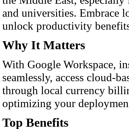
and universities. Embrace 
unlock productivity benefit
Why It Matters
With Google Workspace, inst
seamlessly, access cloud-ba
through local currency billi
optimizing your deploymen
Top Benefits