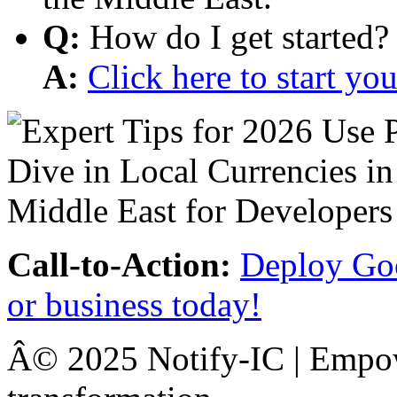
Q:
How do I get started?
A:
Click here to start y
Call-to-Action:
Deploy Goo
or business today!
Â© 2025 Notify-IC | Empowe