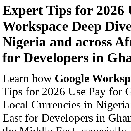
Expert Tips for 2026
Workspace Deep Dive 
Nigeria and across Af
for Developers in Gh
Learn how
Google Worksp
Tips for 2026 Use Pay for
Local Currencies in Nigeria
East for Developers in Ghan
the Middle East, especially 