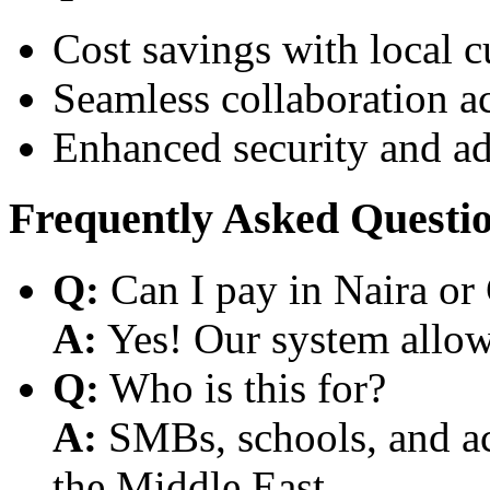
Cost savings with local 
Seamless collaboration a
Enhanced security and a
Frequently Asked Questi
Q:
Can I pay in Naira or
A:
Yes! Our system allows
Q:
Who is this for?
A:
SMBs, schools, and aca
the Middle East.