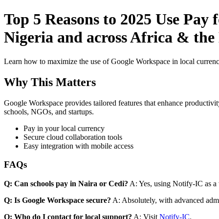
Top 5 Reasons to 2025 Use Pay 
Nigeria and across Africa & the
Learn how to maximize the use of Google Workspace in local currenci
Why This Matters
Google Workspace provides tailored features that enhance productivity
schools, NGOs, and startups.
Pay in your local currency
Secure cloud collaboration tools
Easy integration with mobile access
FAQs
Q: Can schools pay in Naira or Cedi?
A: Yes, using Notify-IC as a v
Q: Is Google Workspace secure?
A: Absolutely, with advanced admi
Q: Who do I contact for local support?
A: Visit
Notify-IC
.