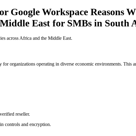
for Google Workspace Reasons Wh
 Middle East for SMBs in South 
es across Africa and the Middle East.
 for organizations operating in diverse economic environments. This art
erified reseller.
n controls and encryption.