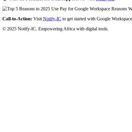
Call-to-Action:
Visit
Notify-IC
to get started with Google Workspace
© 2025 Notify-IC. Empowering Africa with digital tools.