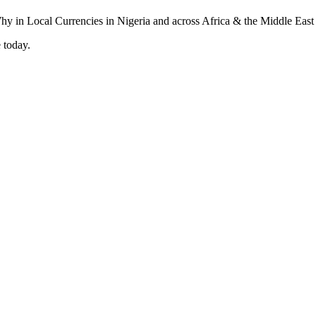
 today.