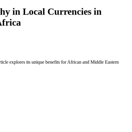
y in Local Currencies in
Africa
icle explores its unique benefits for African and Middle Eastern