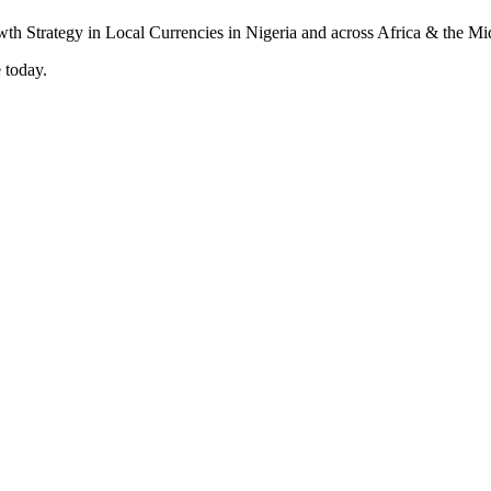
 today.