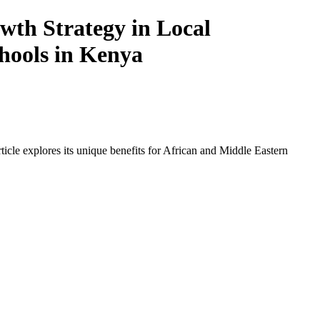
th Strategy in Local
chools in Kenya
icle explores its unique benefits for African and Middle Eastern