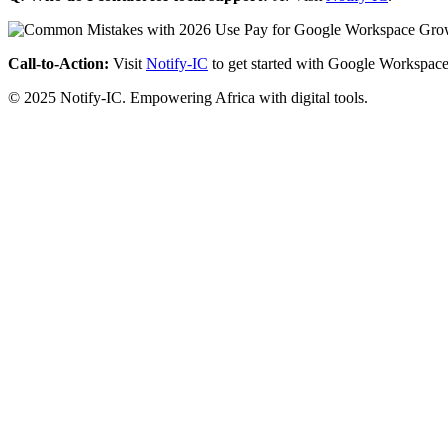
Call-to-Action:
Visit
Notify-IC
to get started with Google Workspace
© 2025 Notify-IC. Empowering Africa with digital tools.