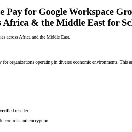
 Pay for Google Workspace Grow
s Africa & the Middle East for S
es across Africa and the Middle East.
 for organizations operating in diverse economic environments. This art
erified reseller.
n controls and encryption.