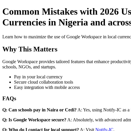
Common Mistakes with 2026 Use
Currencies in Nigeria and acros
Learn how to maximize the use of Google Workspace in local currenci
Why This Matters
Google Workspace provides tailored features that enhance productivity
schools, NGOs, and startups.
Pay in your local currency
Secure cloud collaboration tools
Easy integration with mobile access
FAQs
Q: Can schools pay in Naira or Cedi?
A: Yes, using Notify-IC as a v
Q: Is Google Workspace secure?
A: Absolutely, with advanced admi
Q: Who do I contact for local support?
A: Visit
Notify-IC
.