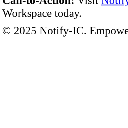
Call-to-Action:
Visit
Notif
Workspace today.
© 2025 Notify-IC. Empoweri