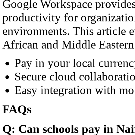
Google Workspace provides 
productivity for organizati
environments. This article e
African and Middle Eastern
Pay in your local currenc
Secure cloud collaboratio
Easy integration with mo
FAQs
Q: Can schools pay in Nai