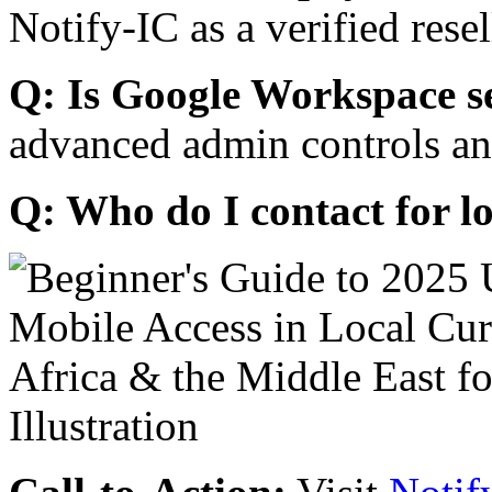
Notify-IC as a verified resel
Q: Is Google Workspace s
advanced admin controls an
Q: Who do I contact for l