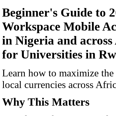
Beginner's Guide to 
Workspace Mobile Acc
in Nigeria and across
for Universities in R
Learn how to maximize the
local currencies across Afri
Why This Matters