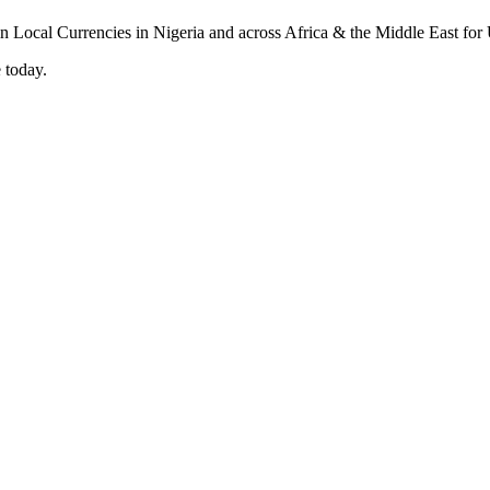
 today.