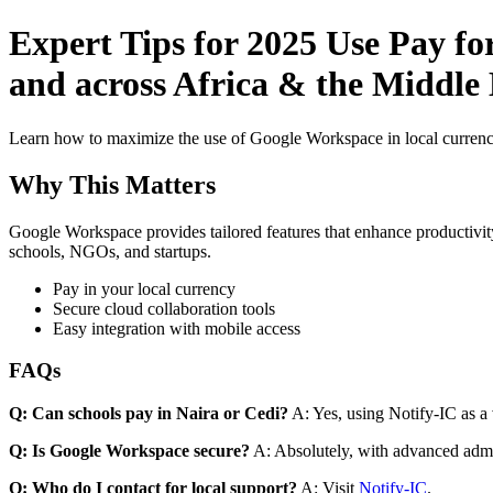
Expert Tips for 2025 Use Pay f
and across Africa & the Middle 
Learn how to maximize the use of Google Workspace in local currenci
Why This Matters
Google Workspace provides tailored features that enhance productivity
schools, NGOs, and startups.
Pay in your local currency
Secure cloud collaboration tools
Easy integration with mobile access
FAQs
Q: Can schools pay in Naira or Cedi?
A: Yes, using Notify-IC as a v
Q: Is Google Workspace secure?
A: Absolutely, with advanced admi
Q: Who do I contact for local support?
A: Visit
Notify-IC
.