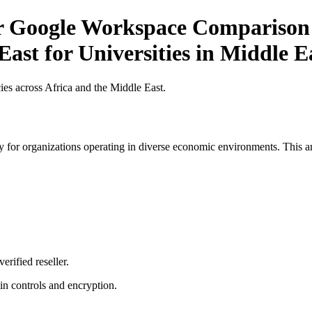
or Google Workspace Comparison 
East for Universities in Middle E
es across Africa and the Middle East.
 for organizations operating in diverse economic environments. This art
erified reseller.
n controls and encryption.