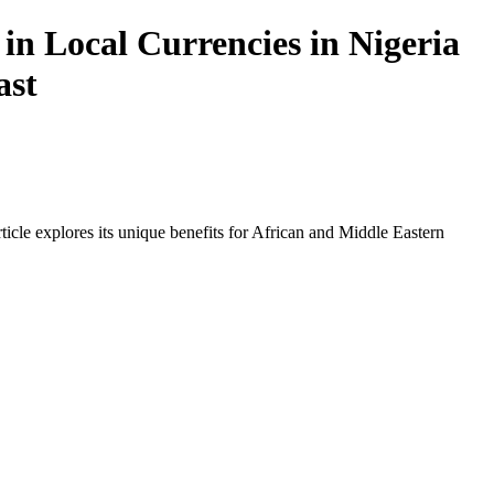
in Local Currencies in Nigeria
ast
icle explores its unique benefits for African and Middle Eastern