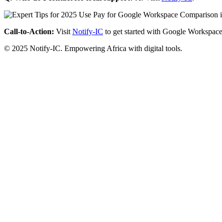
Call-to-Action:
Visit
Notify-IC
to get started with Google Workspace
© 2025 Notify-IC. Empowering Africa with digital tools.