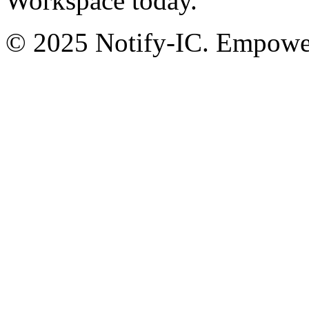
Workspace today.
© 2025 Notify-IC. Empoweri