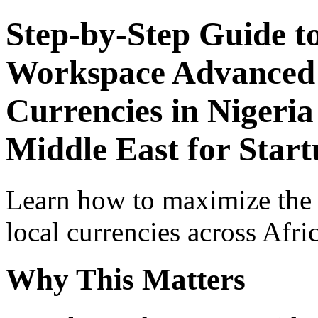
Step-by-Step Guide t
Workspace Advanced I
Currencies in Nigeria
Middle East for Start
Learn how to maximize the
local currencies across Afri
Why This Matters