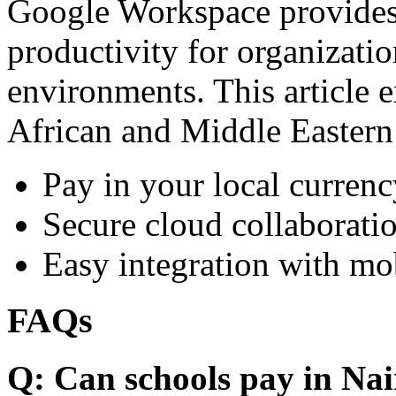
Google Workspace provides 
productivity for organizati
environments. This article e
African and Middle Eastern
Pay in your local currenc
Secure cloud collaboratio
Easy integration with mo
FAQs
Q: Can schools pay in Nai