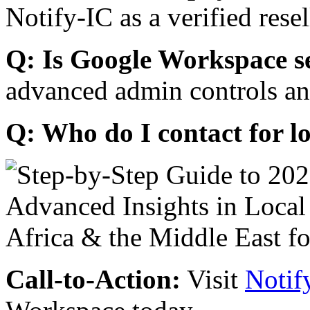
Notify-IC as a verified resel
Q: Is Google Workspace s
advanced admin controls an
Q: Who do I contact for l
Call-to-Action:
Visit
Notif