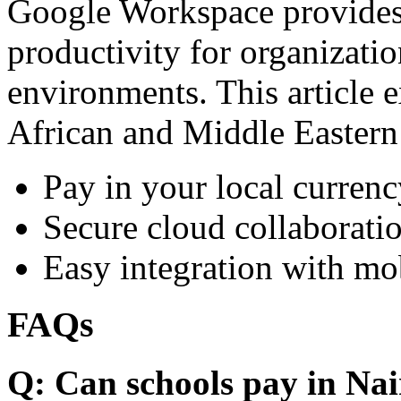
Google Workspace provides 
productivity for organizati
environments. This article e
African and Middle Eastern
Pay in your local currenc
Secure cloud collaboratio
Easy integration with mo
FAQs
Q: Can schools pay in Nai