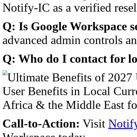
Notify-IC as a verified resel
Q: Is Google Workspace s
advanced admin controls an
Q: Who do I contact for l
Call-to-Action:
Visit
Notif