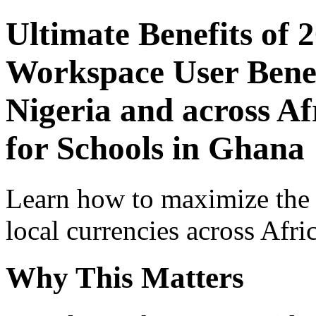
Ultimate Benefits of 
Workspace User Benef
Nigeria and across Af
for Schools in Ghana
Learn how to maximize the
local currencies across Afri
Why This Matters