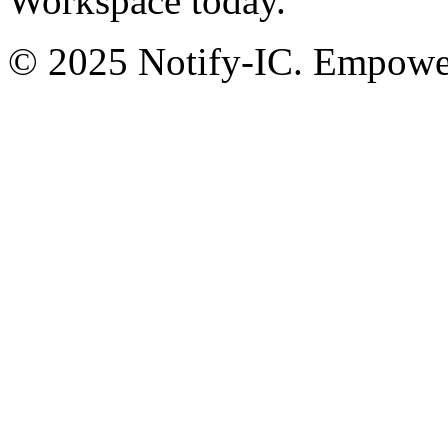
Workspace today.
© 2025 Notify-IC. Empoweri