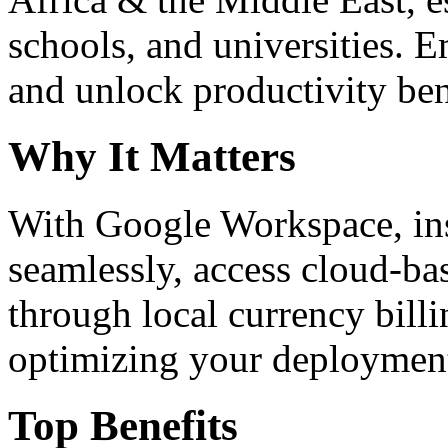
schools, and universities. 
and unlock productivity ben
Why It Matters
With Google Workspace, inst
seamlessly, access cloud-ba
through local currency billi
optimizing your deploymen
Top Benefits