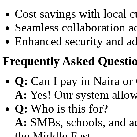
Cost savings with local 
Seamless collaboration a
Enhanced security and a
Frequently Asked Questi
Q:
Can I pay in Naira or
A:
Yes! Our system allows
Q:
Who is this for?
A:
SMBs, schools, and aca
the Middle East.