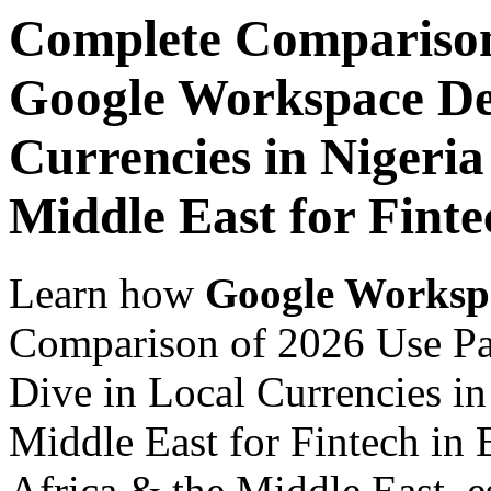
Complete Comparison
Google Workspace De
Currencies in Nigeria
Middle East for Finte
Learn how
Google Worksp
Comparison of 2026 Use P
Dive in Local Currencies in
Middle East for Fintech in 
Africa & the Middle East, es