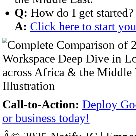
Q:
How do I get started?
A:
Click here to start y
Call-to-Action:
Deploy Goo
or business today!