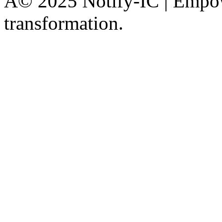
Â© 2025 Notify-IC | Empowe
transformation.