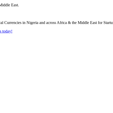
Middle East.
s today!