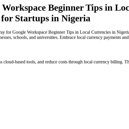
 Workspace Beginner Tips in Loc
for Startups in Nigeria
y for Google Workspace Beginner Tips in Local Currencies in Nigeria a
inesses, schools, and universities. Embrace local currency payments and
s cloud-based tools, and reduce costs through local currency billing. Th