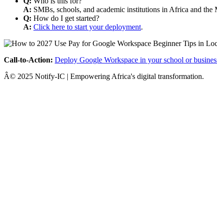
Q:
Who is this for?
A:
SMBs, schools, and academic institutions in Africa and the 
Q:
How do I get started?
A:
Click here to start your deployment
.
Call-to-Action:
Deploy Google Workspace in your school or busines
Â© 2025 Notify-IC | Empowering Africa's digital transformation.