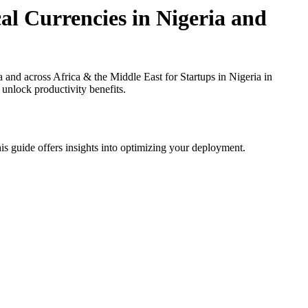
al Currencies in Nigeria and
nd across Africa & the Middle East for Startups in Nigeria in
 unlock productivity benefits.
is guide offers insights into optimizing your deployment.