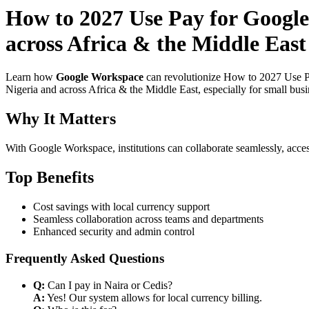
How to 2027 Use Pay for Google
across Africa & the Middle East 
Learn how
Google Workspace
can revolutionize How to 2027 Use Pa
Nigeria and across Africa & the Middle East, especially for small bus
Why It Matters
With Google Workspace, institutions can collaborate seamlessly, acces
Top Benefits
Cost savings with local currency support
Seamless collaboration across teams and departments
Enhanced security and admin control
Frequently Asked Questions
Q:
Can I pay in Naira or Cedis?
A:
Yes! Our system allows for local currency billing.