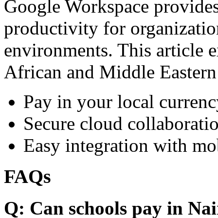
Google Workspace provides 
productivity for organizati
environments. This article e
African and Middle Eastern
Pay in your local currenc
Secure cloud collaboratio
Easy integration with mo
FAQs
Q: Can schools pay in Nai