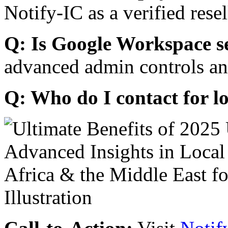
Notify-IC as a verified resel
Q: Is Google Workspace s
advanced admin controls an
Q: Who do I contact for l