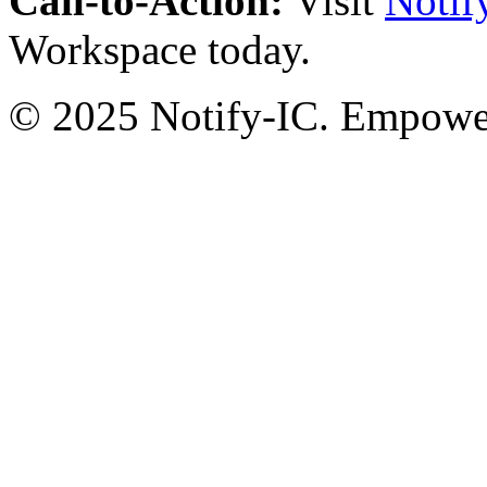
Call-to-Action:
Visit
Notif
Workspace today.
© 2025 Notify-IC. Empoweri