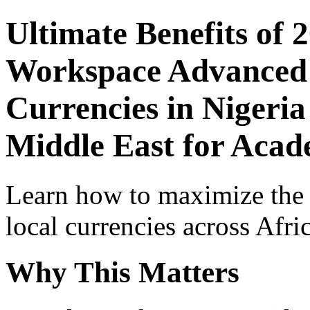
Ultimate Benefits of 
Workspace Advanced I
Currencies in Nigeria
Middle East for Acade
Learn how to maximize the
local currencies across Afri
Why This Matters