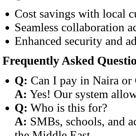
Cost savings with local 
Seamless collaboration a
Enhanced security and a
Frequently Asked Questi
Q:
Can I pay in Naira or
A:
Yes! Our system allows
Q:
Who is this for?
A:
SMBs, schools, and aca
the Middle East.