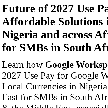
Future of 2027 Use P
Affordable Solutions 
Nigeria and across Af
for SMBs in South Af
Learn how
Google Worksp
2027 Use Pay for Google Wo
Local Currencies in Nigeria
East for SMBs in South Afri
& the Middle East, especiall