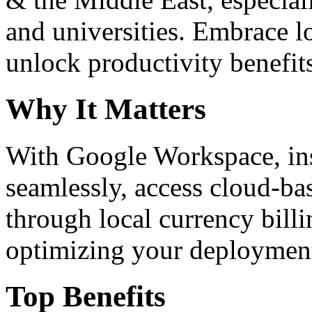
and universities. Embrace 
unlock productivity benefit
Why It Matters
With Google Workspace, inst
seamlessly, access cloud-ba
through local currency billi
optimizing your deploymen
Top Benefits