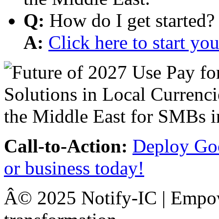
Q:
How do I get started?
A:
Click here to start y
Call-to-Action:
Deploy Goo
or business today!
Â© 2025 Notify-IC | Empowe