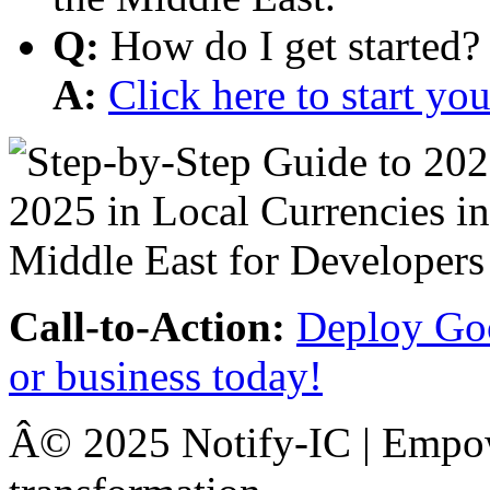
Q:
How do I get started?
A:
Click here to start y
Call-to-Action:
Deploy Goo
or business today!
Â© 2025 Notify-IC | Empowe