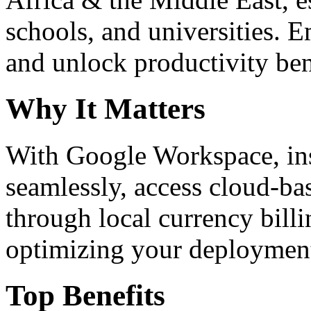
schools, and universities. 
and unlock productivity ben
Why It Matters
With Google Workspace, inst
seamlessly, access cloud-ba
through local currency billi
optimizing your deploymen
Top Benefits