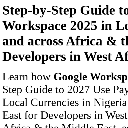
Step-by-Step Guide t
Workspace 2025 in Lo
and across Africa & t
Developers in West Af
Learn how
Google Worksp
Step Guide to 2027 Use Pa
Local Currencies in Nigeria
East for Developers in West
Africa & the Middle East, es