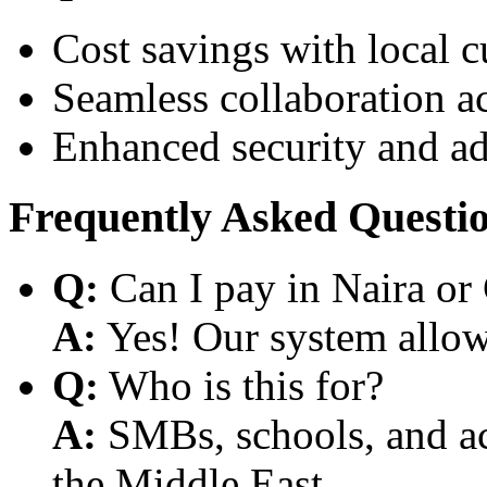
Cost savings with local 
Seamless collaboration a
Enhanced security and a
Frequently Asked Questi
Q:
Can I pay in Naira or
A:
Yes! Our system allows
Q:
Who is this for?
A:
SMBs, schools, and aca
the Middle East.