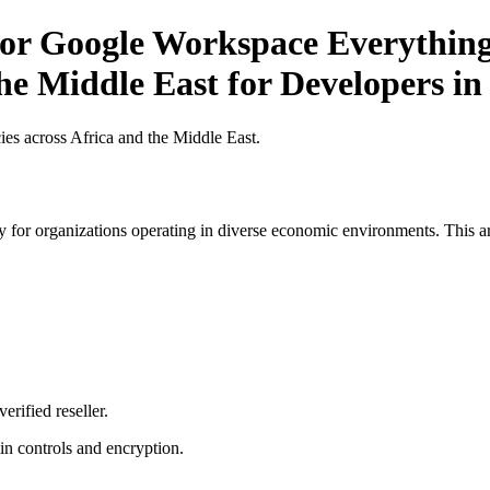
or Google Workspace Everything
the Middle East for Developers in
es across Africa and the Middle East.
 for organizations operating in diverse economic environments. This art
erified reseller.
n controls and encryption.