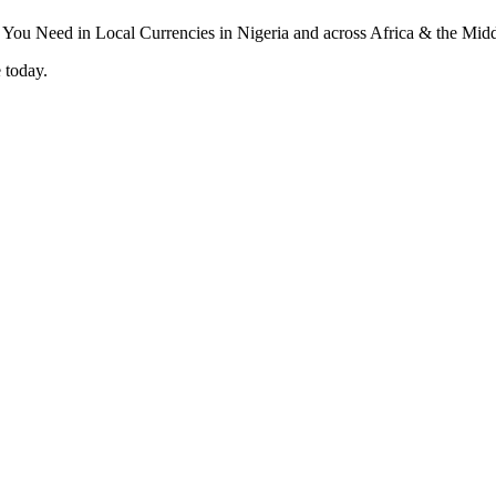
 today.