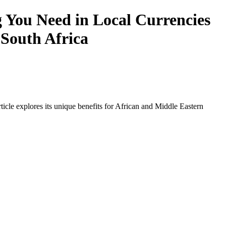
 You Need in Local Currencies
 South Africa
icle explores its unique benefits for African and Middle Eastern