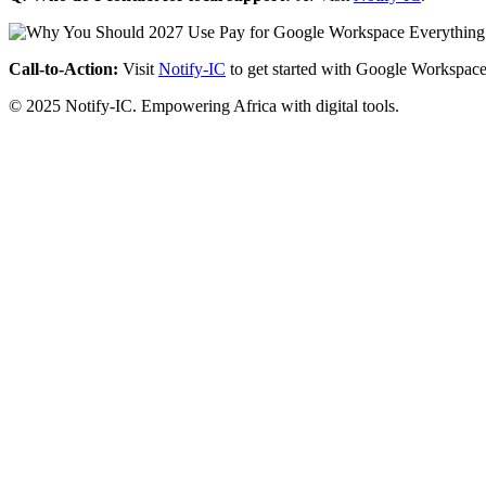
Call-to-Action:
Visit
Notify-IC
to get started with Google Workspace
© 2025 Notify-IC. Empowering Africa with digital tools.