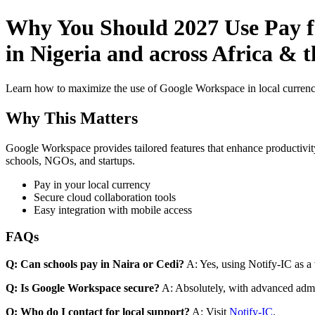
Why You Should 2027 Use Pay f
in Nigeria and across Africa & 
Learn how to maximize the use of Google Workspace in local currenci
Why This Matters
Google Workspace provides tailored features that enhance productivity
schools, NGOs, and startups.
Pay in your local currency
Secure cloud collaboration tools
Easy integration with mobile access
FAQs
Q: Can schools pay in Naira or Cedi?
A: Yes, using Notify-IC as a v
Q: Is Google Workspace secure?
A: Absolutely, with advanced admi
Q: Who do I contact for local support?
A: Visit
Notify-IC
.