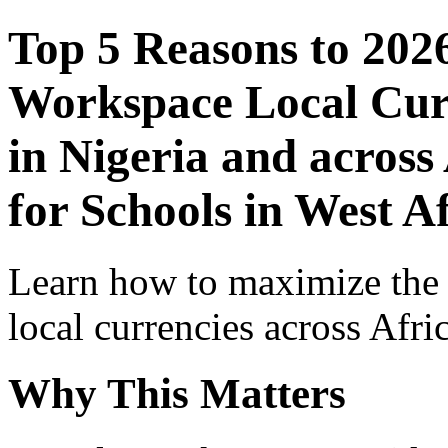
Top 5 Reasons to 202
Workspace Local Curr
in Nigeria and across
for Schools in West A
Learn how to maximize the
local currencies across Afri
Why This Matters