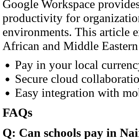
Google Workspace provides 
productivity for organizati
environments. This article e
African and Middle Eastern
Pay in your local currenc
Secure cloud collaboratio
Easy integration with mo
FAQs
Q: Can schools pay in Nai