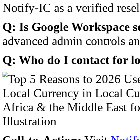
Notify-IC as a verified resel
Q: Is Google Workspace s
advanced admin controls an
Q: Who do I contact for l