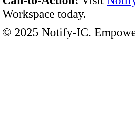
Call-to-Action:
Visit
Notif
Workspace today.
© 2025 Notify-IC. Empoweri