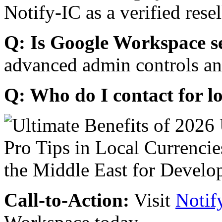
Notify-IC as a verified resel
Q: Is Google Workspace s
advanced admin controls an
Q: Who do I contact for l
Call-to-Action:
Visit
Notif