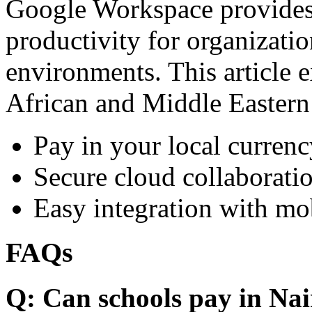
Google Workspace provides 
productivity for organizati
environments. This article e
African and Middle Eastern
Pay in your local currenc
Secure cloud collaboratio
Easy integration with mo
FAQs
Q: Can schools pay in Nai