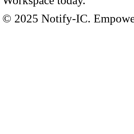
Workspace today.
© 2025 Notify-IC. Empoweri