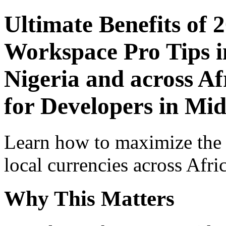
Ultimate Benefits of 
Workspace Pro Tips i
Nigeria and across Af
for Developers in Mid
Learn how to maximize the
local currencies across Afri
Why This Matters