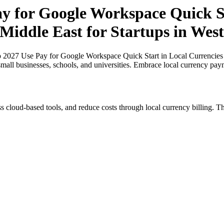
ay for Google Workspace Quick St
 Middle East for Startups in West
o 2027 Use Pay for Google Workspace Quick Start in Local Currencies i
small businesses, schools, and universities. Embrace local currency pay
s cloud-based tools, and reduce costs through local currency billing. Th