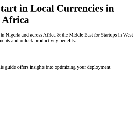
art in Local Currencies in
 Africa
n Nigeria and across Africa & the Middle East for Startups in West
ments and unlock productivity benefits.
is guide offers insights into optimizing your deployment.