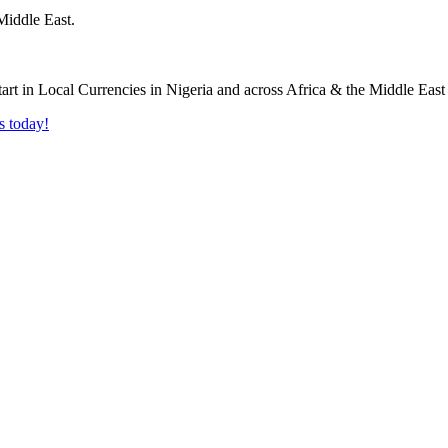
Middle East.
s today!