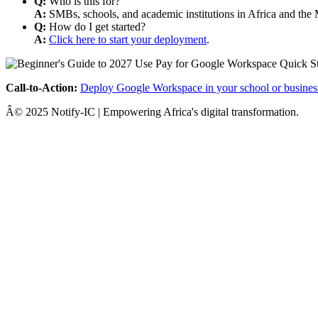
Q:
Who is this for?
A:
SMBs, schools, and academic institutions in Africa and the 
Q:
How do I get started?
A:
Click here to start your deployment
.
Call-to-Action:
Deploy Google Workspace in your school or busines
Â© 2025 Notify-IC | Empowering Africa's digital transformation.