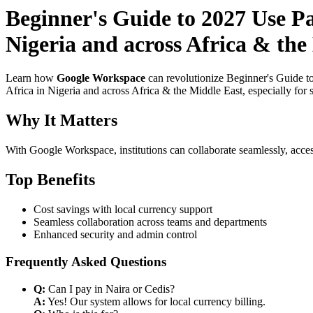
Beginner's Guide to 2027 Use P
Nigeria and across Africa & the
Learn how
Google Workspace
can revolutionize Beginner's Guide t
Africa in Nigeria and across Africa & the Middle East, especially for 
Why It Matters
With Google Workspace, institutions can collaborate seamlessly, acces
Top Benefits
Cost savings with local currency support
Seamless collaboration across teams and departments
Enhanced security and admin control
Frequently Asked Questions
Q:
Can I pay in Naira or Cedis?
A:
Yes! Our system allows for local currency billing.