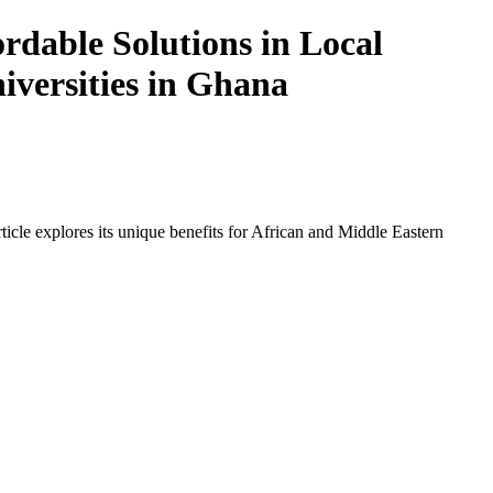
dable Solutions in Local
iversities in Ghana
icle explores its unique benefits for African and Middle Eastern