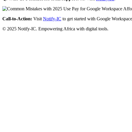
Call-to-Action:
Visit
Notify-IC
to get started with Google Workspace
© 2025 Notify-IC. Empowering Africa with digital tools.