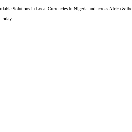
 today.