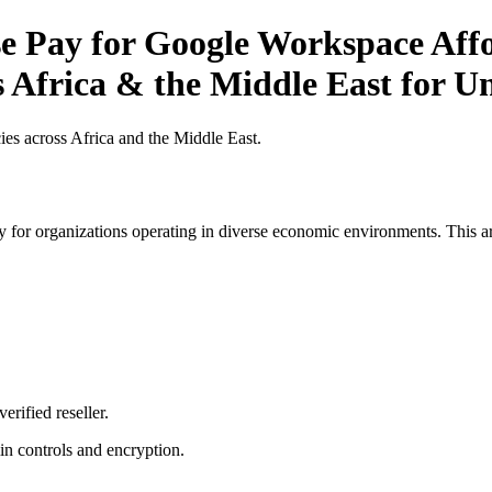
 Pay for Google Workspace Affor
s Africa & the Middle East for Un
es across Africa and the Middle East.
 for organizations operating in diverse economic environments. This art
erified reseller.
n controls and encryption.