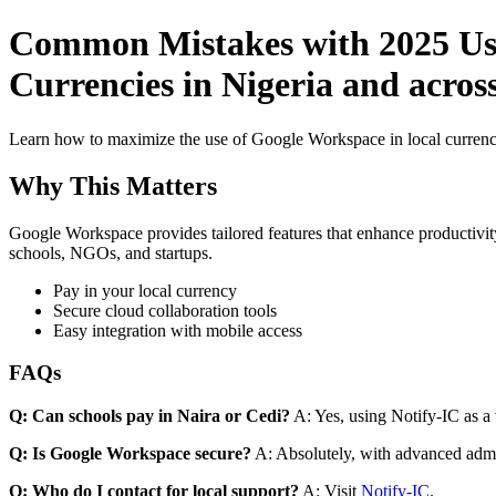
Common Mistakes with 2025 Use
Currencies in Nigeria and acros
Learn how to maximize the use of Google Workspace in local currenci
Why This Matters
Google Workspace provides tailored features that enhance productivity
schools, NGOs, and startups.
Pay in your local currency
Secure cloud collaboration tools
Easy integration with mobile access
FAQs
Q: Can schools pay in Naira or Cedi?
A: Yes, using Notify-IC as a v
Q: Is Google Workspace secure?
A: Absolutely, with advanced admi
Q: Who do I contact for local support?
A: Visit
Notify-IC
.