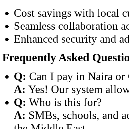
Cost savings with local 
Seamless collaboration a
Enhanced security and a
Frequently Asked Questi
Q:
Can I pay in Naira or
A:
Yes! Our system allows
Q:
Who is this for?
A:
SMBs, schools, and aca
the Middle East.