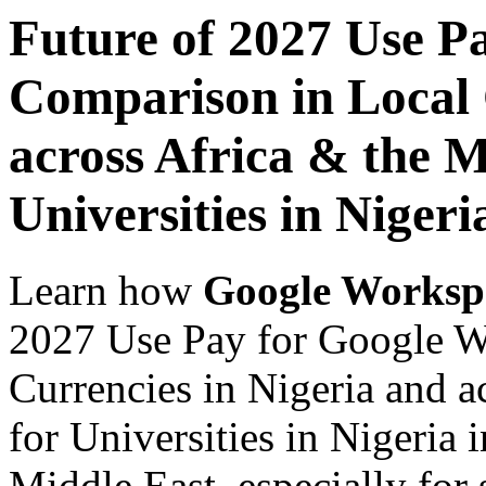
Future of 2027 Use P
Comparison in Local 
across Africa & the M
Universities in Nigeri
Learn how
Google Worksp
2027 Use Pay for Google W
Currencies in Nigeria and a
for Universities in Nigeria 
Middle East, especially for 