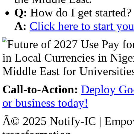
Q:
How do I get started?
A:
Click here to start y
Call-to-Action:
Deploy Goo
or business today!
Â© 2025 Notify-IC | Empowe