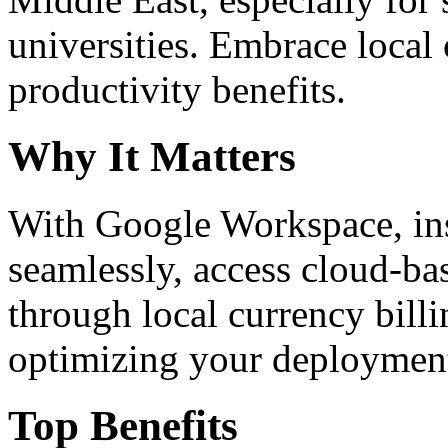
universities. Embrace loca
productivity benefits.
Why It Matters
With Google Workspace, inst
seamlessly, access cloud-ba
through local currency billi
optimizing your deploymen
Top Benefits