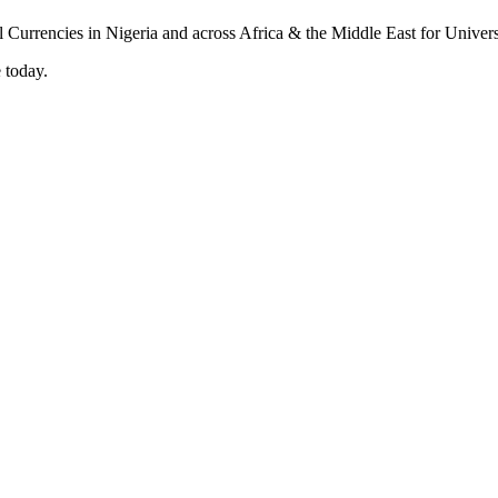
 today.