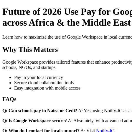
Future of 2026 Use Pay for Goo
across Africa & the Middle East
Learn how to maximize the use of Google Workspace in local currenci
Why This Matters
Google Workspace provides tailored features that enhance productivity
schools, NGOs, and startups.
Pay in your local currency
Secure cloud collaboration tools
Easy integration with mobile access
FAQs
Q: Can schools pay in Naira or Cedi?
A: Yes, using Notify-IC as a v
Q: Is Google Workspace secure?
A: Absolutely, with advanced admi
Q: Who do I contact for local support?
A: Visit
Notify-IC
.