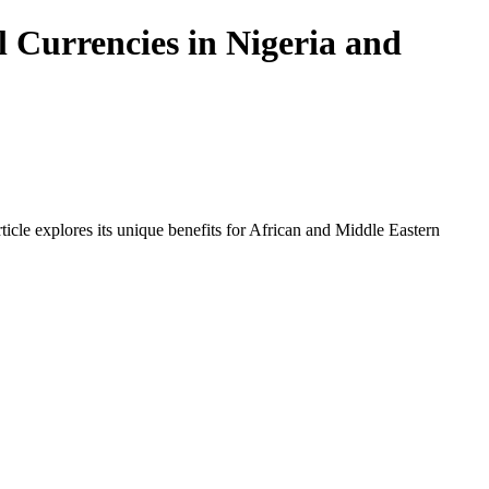
 Currencies in Nigeria and
icle explores its unique benefits for African and Middle Eastern