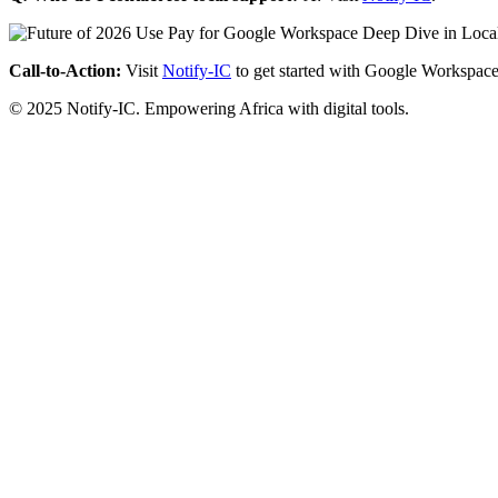
Call-to-Action:
Visit
Notify-IC
to get started with Google Workspace
© 2025 Notify-IC. Empowering Africa with digital tools.