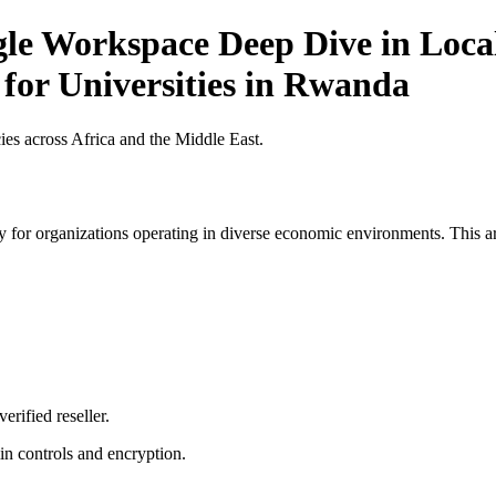
gle Workspace Deep Dive in Local
 for Universities in Rwanda
es across Africa and the Middle East.
 for organizations operating in diverse economic environments. This art
erified reseller.
n controls and encryption.