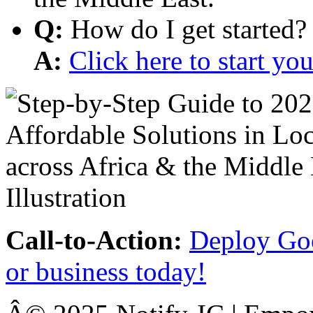
Q:
How do I get started?
A:
Click here to start y
Call-to-Action:
Deploy Goo
or business today!