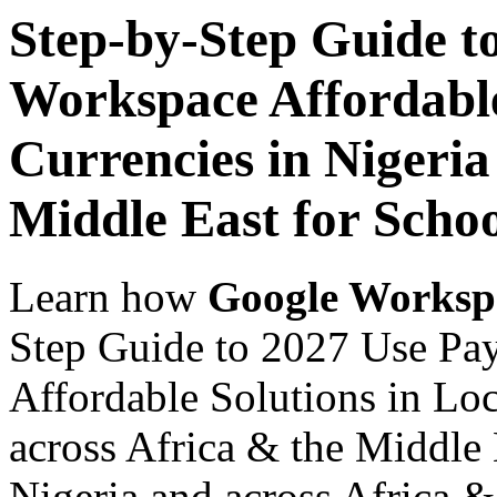
Step-by-Step Guide t
Workspace Affordable
Currencies in Nigeria
Middle East for Scho
Learn how
Google Worksp
Step Guide to 2027 Use Pa
Affordable Solutions in Loc
across Africa & the Middle 
Nigeria and across Africa &