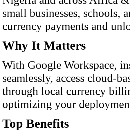
small businesses, schools, a
currency payments and unloc
Why It Matters
With Google Workspace, inst
seamlessly, access cloud-ba
through local currency billi
optimizing your deploymen
Top Benefits