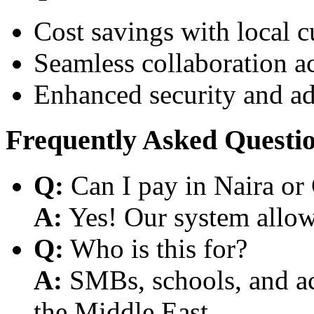
Cost savings with local 
Seamless collaboration a
Enhanced security and a
Frequently Asked Questi
Q:
Can I pay in Naira or
A:
Yes! Our system allows
Q:
Who is this for?
A:
SMBs, schools, and aca
the Middle East.