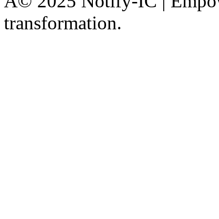
Â© 2025 Notify-IC | Empowe
transformation.