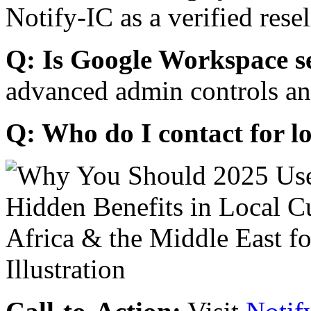
Notify-IC as a verified resel
Q: Is Google Workspace s
advanced admin controls an
Q: Who do I contact for l