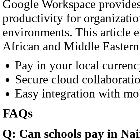
Google Workspace provides 
productivity for organizati
environments. This article e
African and Middle Eastern
Pay in your local currenc
Secure cloud collaboratio
Easy integration with mo
FAQs
Q: Can schools pay in Nai