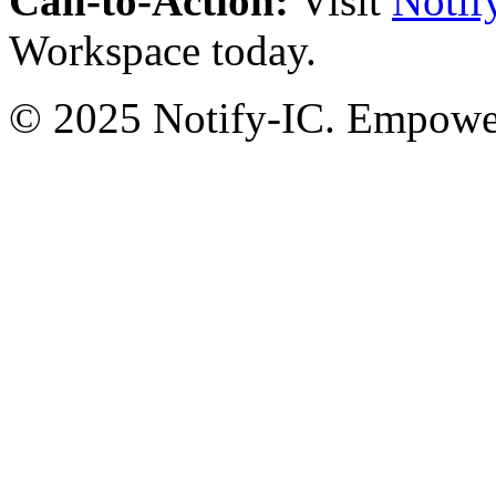
Call-to-Action:
Visit
Notif
Workspace today.
© 2025 Notify-IC. Empoweri