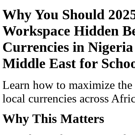
Why You Should 2025
Workspace Hidden Ben
Currencies in Nigeria
Middle East for Schoo
Learn how to maximize the
local currencies across Afri
Why This Matters