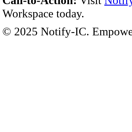
Call-to-Action:
Visit
Notif
Workspace today.
© 2025 Notify-IC. Empoweri