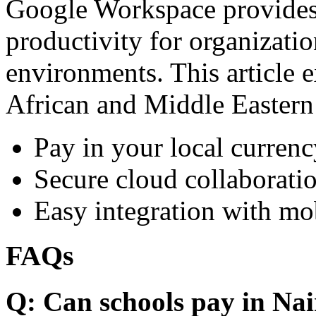
Google Workspace provides 
productivity for organizati
environments. This article e
African and Middle Eastern
Pay in your local currenc
Secure cloud collaboratio
Easy integration with mo
FAQs
Q: Can schools pay in Nai