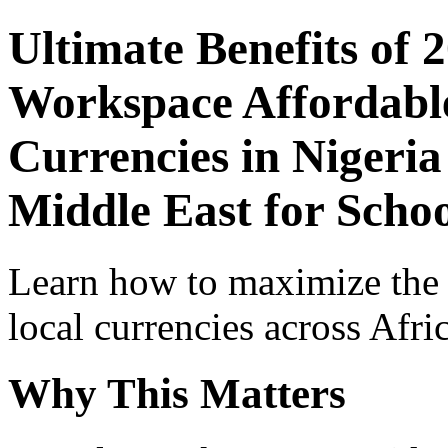
Ultimate Benefits of 
Workspace Affordable
Currencies in Nigeria
Middle East for Schoo
Learn how to maximize the
local currencies across Afri
Why This Matters