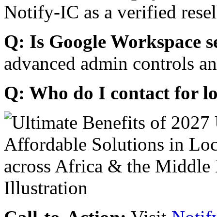
Notify-IC as a verified resel
Q: Is Google Workspace s
advanced admin controls an
Q: Who do I contact for l