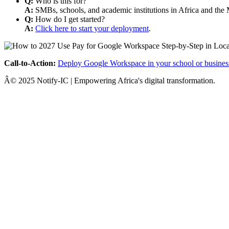
Q:
Who is this for?
A:
SMBs, schools, and academic institutions in Africa and the 
Q:
How do I get started?
A:
Click here to start your deployment
.
Call-to-Action:
Deploy Google Workspace in your school or busines
Â© 2025 Notify-IC | Empowering Africa's digital transformation.