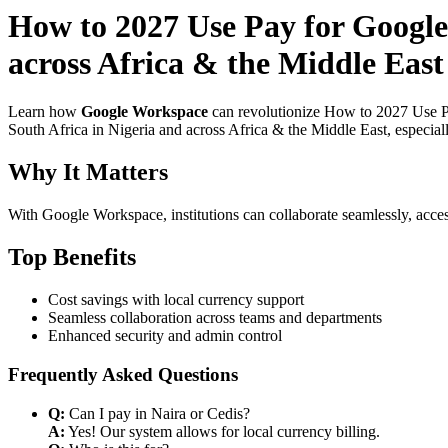
How to 2027 Use Pay for Google
across Africa & the Middle East
Learn how
Google Workspace
can revolutionize How to 2027 Use Pa
South Africa in Nigeria and across Africa & the Middle East, especial
Why It Matters
With Google Workspace, institutions can collaborate seamlessly, acces
Top Benefits
Cost savings with local currency support
Seamless collaboration across teams and departments
Enhanced security and admin control
Frequently Asked Questions
Q:
Can I pay in Naira or Cedis?
A:
Yes! Our system allows for local currency billing.