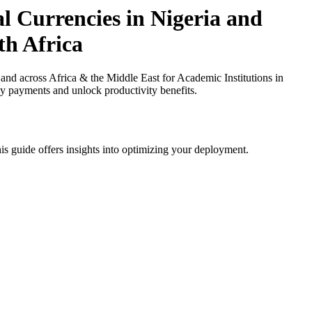
l Currencies in Nigeria and
th Africa
nd across Africa & the Middle East for Academic Institutions in
cy payments and unlock productivity benefits.
is guide offers insights into optimizing your deployment.