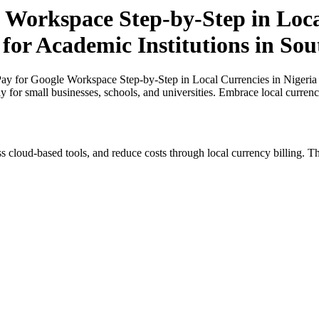
 Workspace Step-by-Step in Loca
 for Academic Institutions in Sou
y for Google Workspace Step-by-Step in Local Currencies in Nigeria a
ly for small businesses, schools, and universities. Embrace local curren
s cloud-based tools, and reduce costs through local currency billing. Th