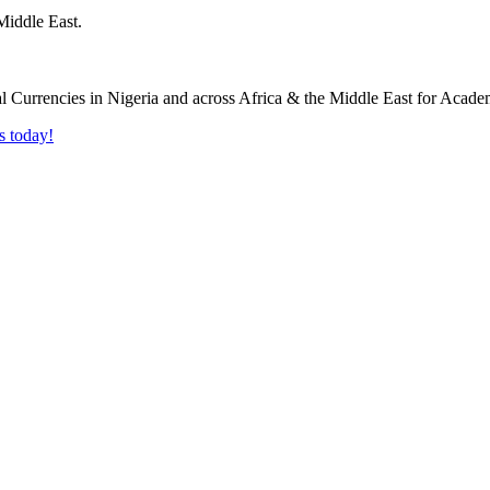
Middle East.
s today!