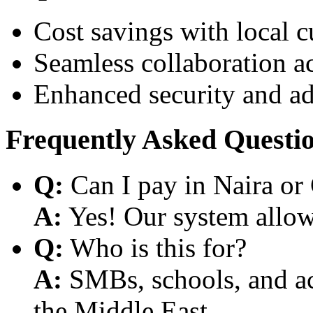
Cost savings with local 
Seamless collaboration a
Enhanced security and a
Frequently Asked Questi
Q:
Can I pay in Naira or
A:
Yes! Our system allows
Q:
Who is this for?
A:
SMBs, schools, and aca
the Middle East.