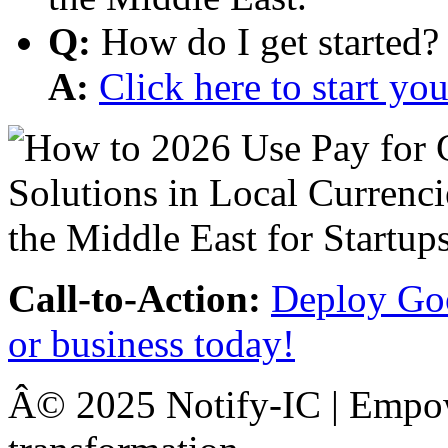
Q:
How do I get started?
A:
Click here to start y
Call-to-Action:
Deploy Goo
or business today!
Â© 2025 Notify-IC | Empowe