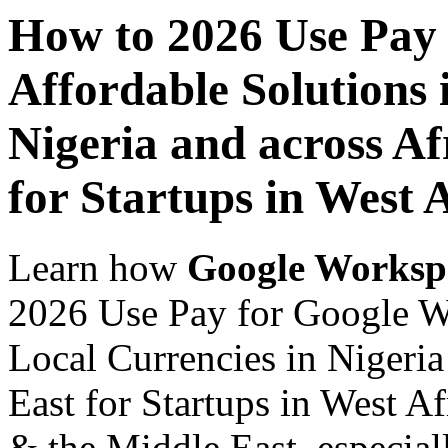
How to 2026 Use Pay
Affordable Solutions 
Nigeria and across Af
for Startups in West 
Learn how
Google Worksp
2026 Use Pay for Google Wo
Local Currencies in Nigeria
East for Startups in West Af
& the Middle East, especiall