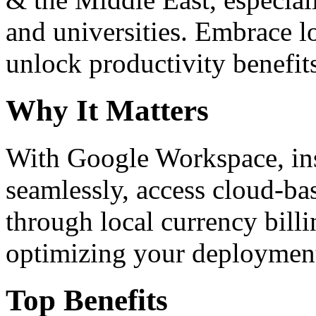
and universities. Embrace 
unlock productivity benefit
Why It Matters
With Google Workspace, inst
seamlessly, access cloud-ba
through local currency billi
optimizing your deploymen
Top Benefits