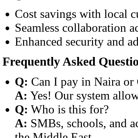
Cost savings with local 
Seamless collaboration a
Enhanced security and a
Frequently Asked Questi
Q:
Can I pay in Naira or
A:
Yes! Our system allows
Q:
Who is this for?
A:
SMBs, schools, and aca
the Middle East.