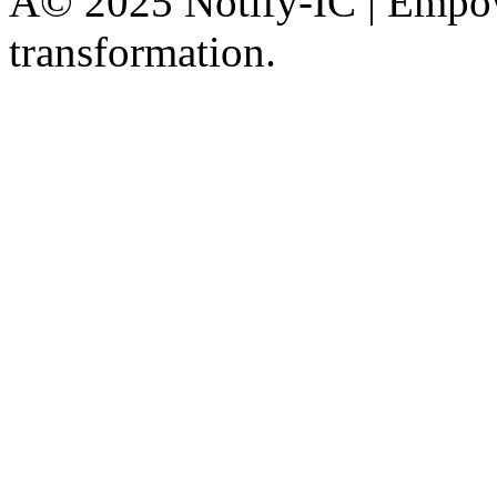
Â© 2025 Notify-IC | Empowe
transformation.