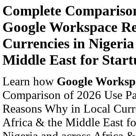
Complete Comparison
Google Workspace Re
Currencies in Nigeria
Middle East for Start
Learn how
Google Worksp
Comparison of 2026 Use P
Reasons Why in Local Curre
Africa & the Middle East fo
Nigeria and across Africa &