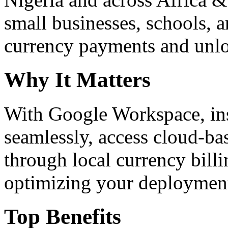
small businesses, schools, a
currency payments and unloc
Why It Matters
With Google Workspace, inst
seamlessly, access cloud-ba
through local currency billi
optimizing your deploymen
Top Benefits