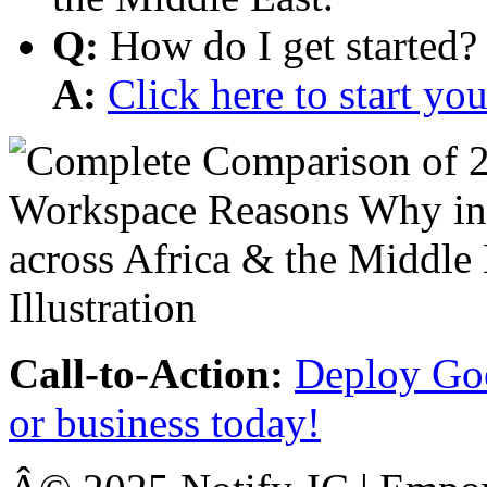
Q:
How do I get started?
A:
Click here to start y
Call-to-Action:
Deploy Goo
or business today!