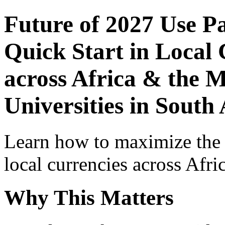
Future of 2027 Use P
Quick Start in Local 
across Africa & the M
Universities in South 
Learn how to maximize the
local currencies across Afri
Why This Matters