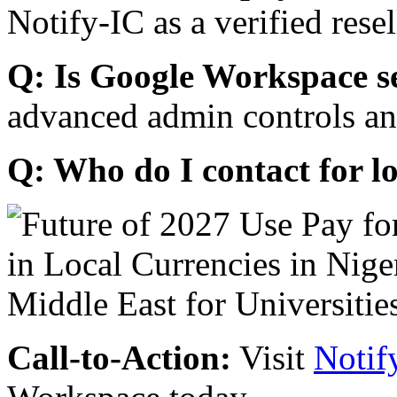
Notify-IC as a verified resel
Q: Is Google Workspace s
advanced admin controls an
Q: Who do I contact for l
Call-to-Action:
Visit
Notif