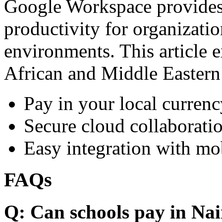
Google Workspace provides 
productivity for organizati
environments. This article e
African and Middle Eastern
Pay in your local currenc
Secure cloud collaboratio
Easy integration with mo
FAQs
Q: Can schools pay in Nai