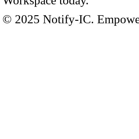
Workspace today.
© 2025 Notify-IC. Empoweri