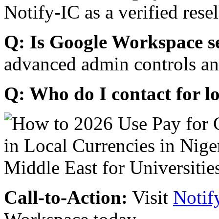
Notify-IC as a verified resel
Q: Is Google Workspace s
advanced admin controls an
Q: Who do I contact for l
Call-to-Action:
Visit
Notif