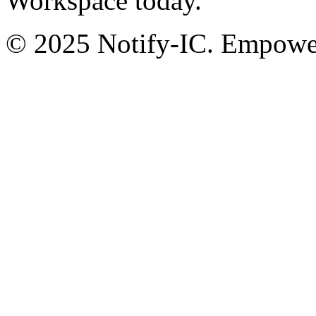
Workspace today.
© 2025 Notify-IC. Empoweri