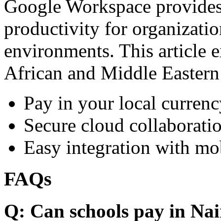
Google Workspace provides 
productivity for organizati
environments. This article e
African and Middle Eastern
Pay in your local currenc
Secure cloud collaboratio
Easy integration with mo
FAQs
Q: Can schools pay in Nai