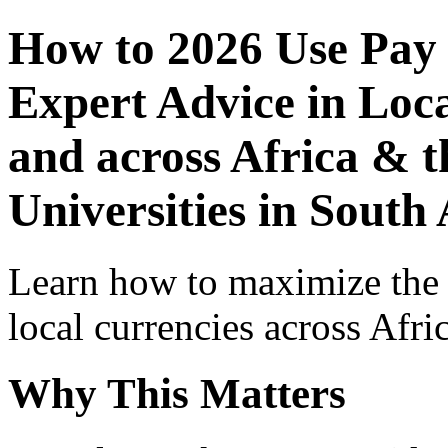
How to 2026 Use Pay
Expert Advice in Loca
and across Africa & t
Universities in South 
Learn how to maximize the
local currencies across Afri
Why This Matters