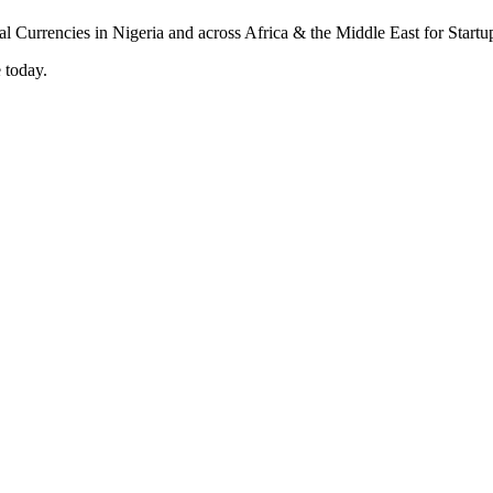
 today.