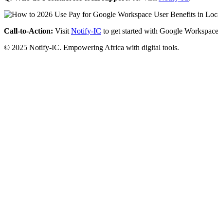
Call-to-Action:
Visit
Notify-IC
to get started with Google Workspace
© 2025 Notify-IC. Empowering Africa with digital tools.