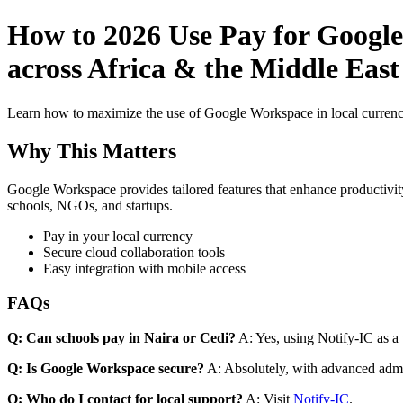
How to 2026 Use Pay for Google
across Africa & the Middle Eas
Learn how to maximize the use of Google Workspace in local currenci
Why This Matters
Google Workspace provides tailored features that enhance productivity
schools, NGOs, and startups.
Pay in your local currency
Secure cloud collaboration tools
Easy integration with mobile access
FAQs
Q: Can schools pay in Naira or Cedi?
A: Yes, using Notify-IC as a v
Q: Is Google Workspace secure?
A: Absolutely, with advanced admi
Q: Who do I contact for local support?
A: Visit
Notify-IC
.