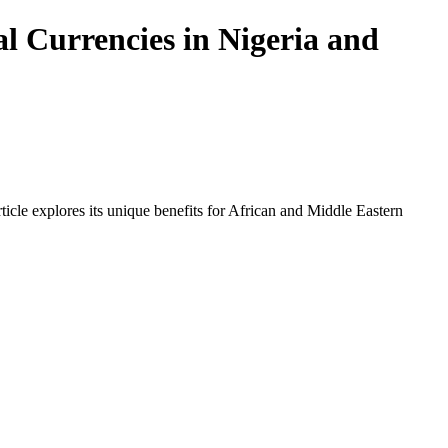
l Currencies in Nigeria and
icle explores its unique benefits for African and Middle Eastern