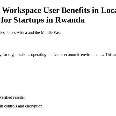
 Workspace User Benefits in Loca
t for Startups in Rwanda
es across Africa and the Middle East.
 for organizations operating in diverse economic environments. This art
erified reseller.
n controls and encryption.