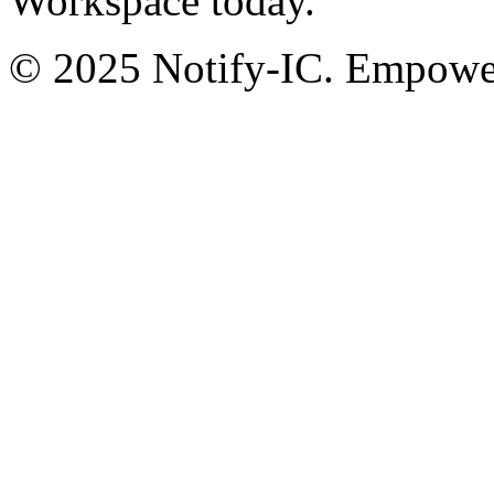
Workspace today.
© 2025 Notify-IC. Empoweri