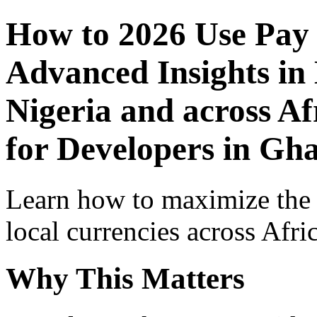
How to 2026 Use Pay
Advanced Insights in 
Nigeria and across Af
for Developers in Gh
Learn how to maximize the
local currencies across Afri
Why This Matters