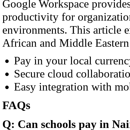
Google Workspace provides 
productivity for organizati
environments. This article e
African and Middle Eastern
Pay in your local currenc
Secure cloud collaboratio
Easy integration with mo
FAQs
Q: Can schools pay in Nai