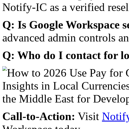
Notify-IC as a verified resel
Q: Is Google Workspace s
advanced admin controls an
Q: Who do I contact for l
Call-to-Action:
Visit
Notif