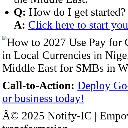
Q:
How do I get started?
A:
Click here to start y
Call-to-Action:
Deploy Goo
or business today!
Â© 2025 Notify-IC | Empowe