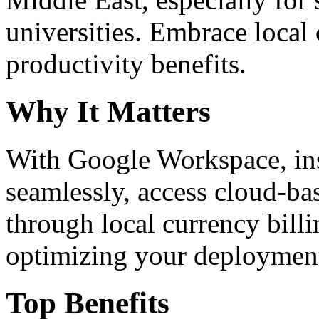
universities. Embrace loca
productivity benefits.
Why It Matters
With Google Workspace, inst
seamlessly, access cloud-ba
through local currency billi
optimizing your deploymen
Top Benefits