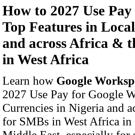
How to 2027 Use Pay
Top Features in Local
and across Africa & 
in West Africa
Learn how
Google Worksp
2027 Use Pay for Google W
Currencies in Nigeria and a
for SMBs in West Africa in 
Middle East, especially for 