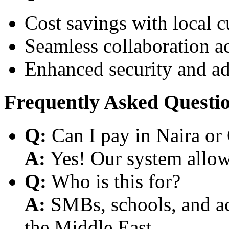
Cost savings with local 
Seamless collaboration a
Enhanced security and a
Frequently Asked Questi
Q:
Can I pay in Naira or
A:
Yes! Our system allows
Q:
Who is this for?
A:
SMBs, schools, and aca
the Middle East.