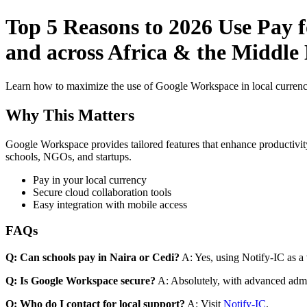
Top 5 Reasons to 2026 Use Pay 
and across Africa & the Middle
Learn how to maximize the use of Google Workspace in local currenci
Why This Matters
Google Workspace provides tailored features that enhance productivity
schools, NGOs, and startups.
Pay in your local currency
Secure cloud collaboration tools
Easy integration with mobile access
FAQs
Q: Can schools pay in Naira or Cedi?
A: Yes, using Notify-IC as a v
Q: Is Google Workspace secure?
A: Absolutely, with advanced admi
Q: Who do I contact for local support?
A: Visit
Notify-IC
.