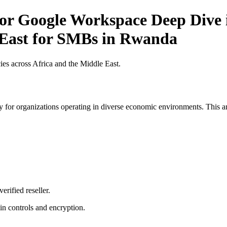
for Google Workspace Deep Dive i
 East for SMBs in Rwanda
es across Africa and the Middle East.
 for organizations operating in diverse economic environments. This art
erified reseller.
n controls and encryption.