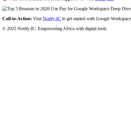
Call-to-Action:
Visit
Notify-IC
to get started with Google Workspace
© 2025 Notify-IC. Empowering Africa with digital tools.