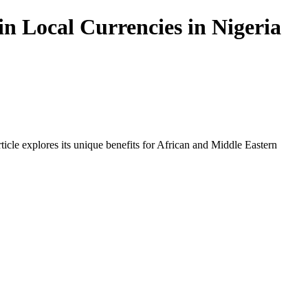
n Local Currencies in Nigeria
icle explores its unique benefits for African and Middle Eastern