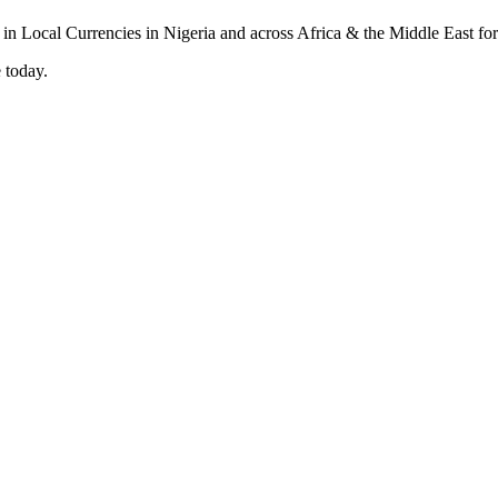
 today.