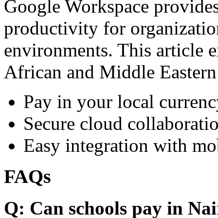
Google Workspace provides 
productivity for organizati
environments. This article e
African and Middle Eastern
Pay in your local currenc
Secure cloud collaboratio
Easy integration with mo
FAQs
Q: Can schools pay in Nai