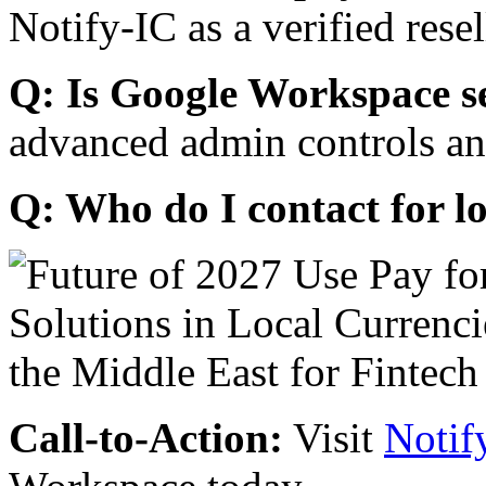
Notify-IC as a verified resel
Q: Is Google Workspace s
advanced admin controls an
Q: Who do I contact for l
Call-to-Action:
Visit
Notif