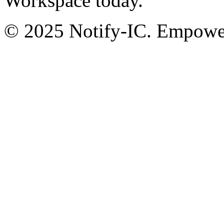
Workspace today.
© 2025 Notify-IC. Empoweri