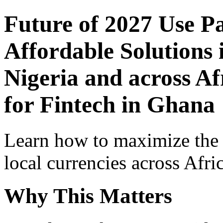
Future of 2027 Use P
Affordable Solutions 
Nigeria and across Af
for Fintech in Ghana
Learn how to maximize the
local currencies across Afri
Why This Matters