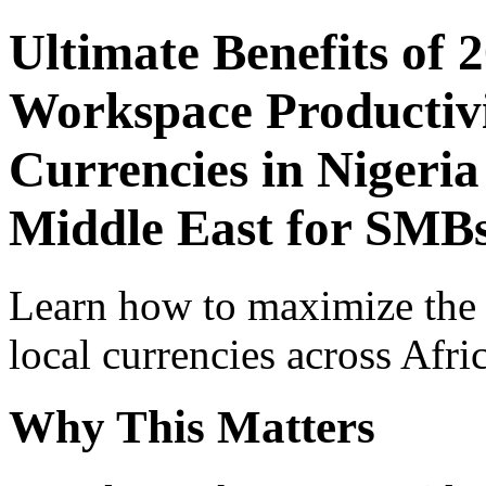
Ultimate Benefits of 
Workspace Productivi
Currencies in Nigeria
Middle East for SMBs
Learn how to maximize the
local currencies across Afri
Why This Matters