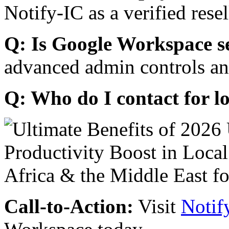
Notify-IC as a verified resel
Q: Is Google Workspace s
advanced admin controls an
Q: Who do I contact for l
Call-to-Action:
Visit
Notif