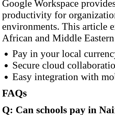
Google Workspace provides 
productivity for organizati
environments. This article e
African and Middle Eastern
Pay in your local currenc
Secure cloud collaboratio
Easy integration with mo
FAQs
Q: Can schools pay in Nai