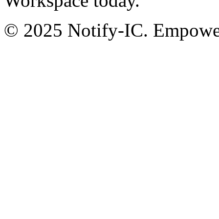
Workspace today.
© 2025 Notify-IC. Empoweri