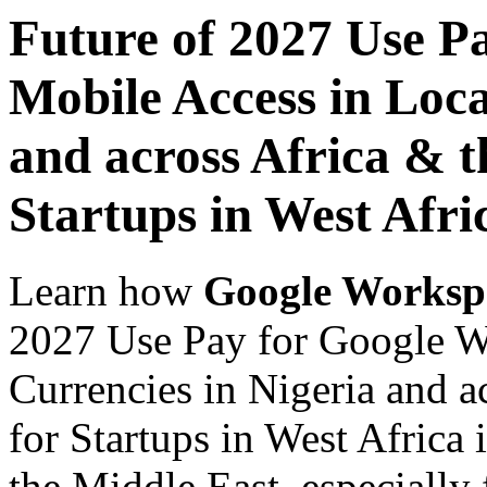
Future of 2027 Use P
Mobile Access in Loca
and across Africa & t
Startups in West Afri
Learn how
Google Worksp
2027 Use Pay for Google W
Currencies in Nigeria and a
for Startups in West Africa 
the Middle East, especially 