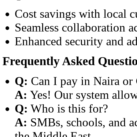
Cost savings with local 
Seamless collaboration a
Enhanced security and a
Frequently Asked Questi
Q:
Can I pay in Naira or
A:
Yes! Our system allows
Q:
Who is this for?
A:
SMBs, schools, and aca
the Middle East.