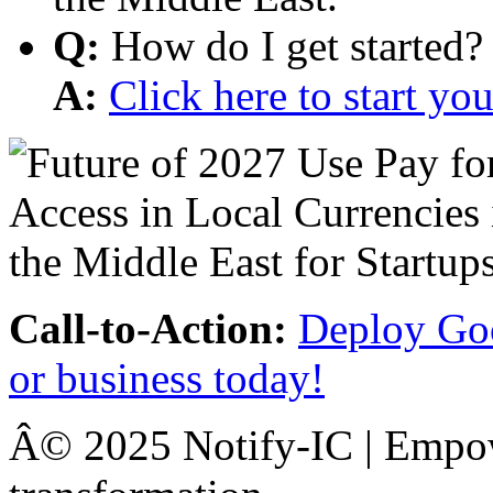
Q:
How do I get started?
A:
Click here to start y
Call-to-Action:
Deploy Goo
or business today!
Â© 2025 Notify-IC | Empowe