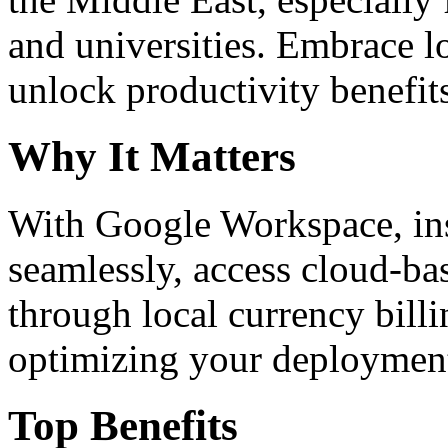
and universities. Embrace 
unlock productivity benefit
Why It Matters
With Google Workspace, inst
seamlessly, access cloud-ba
through local currency billi
optimizing your deploymen
Top Benefits