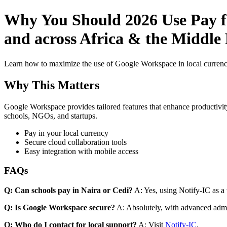
Why You Should 2026 Use Pay fo
and across Africa & the Middle E
Learn how to maximize the use of Google Workspace in local currenci
Why This Matters
Google Workspace provides tailored features that enhance productivity
schools, NGOs, and startups.
Pay in your local currency
Secure cloud collaboration tools
Easy integration with mobile access
FAQs
Q: Can schools pay in Naira or Cedi?
A: Yes, using Notify-IC as a v
Q: Is Google Workspace secure?
A: Absolutely, with advanced admi
Q: Who do I contact for local support?
A: Visit
Notify-IC
.