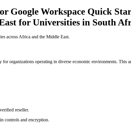
r Google Workspace Quick Start 
ast for Universities in South Af
es across Africa and the Middle East.
 for organizations operating in diverse economic environments. This art
erified reseller.
n controls and encryption.