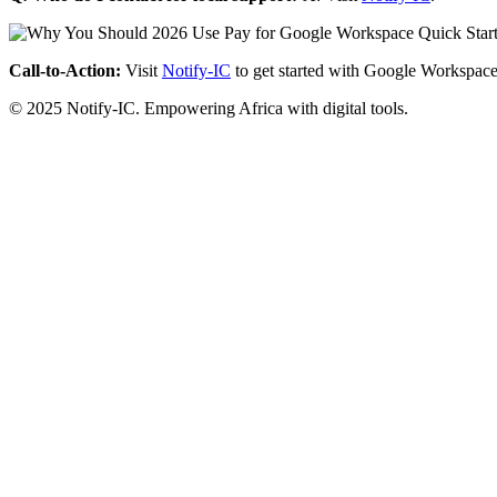
Call-to-Action:
Visit
Notify-IC
to get started with Google Workspace
© 2025 Notify-IC. Empowering Africa with digital tools.