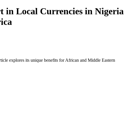
in Local Currencies in Nigeria
rica
icle explores its unique benefits for African and Middle Eastern