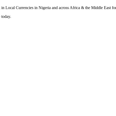
 today.