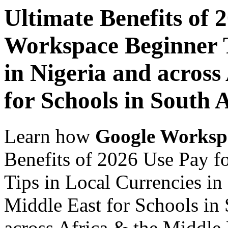
Ultimate Benefits of 
Workspace Beginner T
in Nigeria and across
for Schools in South 
Learn how
Google Worksp
Benefits of 2026 Use Pay 
Tips in Local Currencies in
Middle East for Schools in 
across Africa & the Middle E