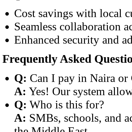
Cost savings with local 
Seamless collaboration a
Enhanced security and a
Frequently Asked Questi
Q:
Can I pay in Naira or
A:
Yes! Our system allows
Q:
Who is this for?
A:
SMBs, schools, and aca
the Middle East.