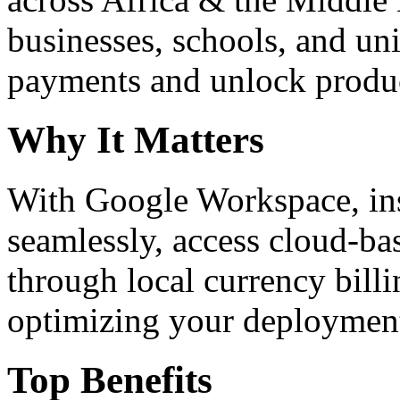
businesses, schools, and un
payments and unlock product
Why It Matters
With Google Workspace, inst
seamlessly, access cloud-ba
through local currency billi
optimizing your deploymen
Top Benefits