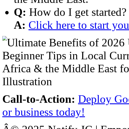
Q:
How do I get started?
A:
Click here to start y
Call-to-Action:
Deploy Goo
or business today!