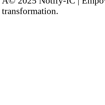
Â© 2025 Notify-IC | Empowe
transformation.