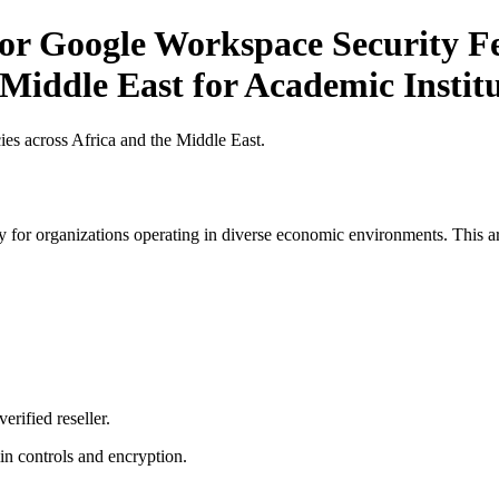
or Google Workspace Security Fe
 Middle East for Academic Institu
es across Africa and the Middle East.
 for organizations operating in diverse economic environments. This art
erified reseller.
n controls and encryption.