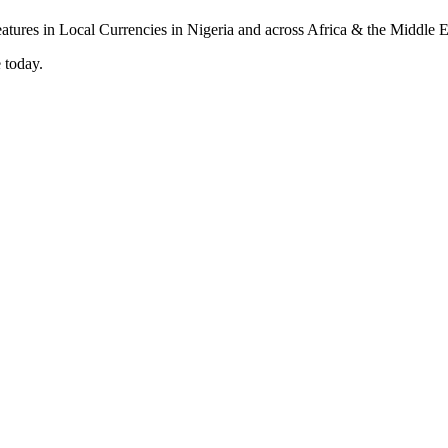
 today.