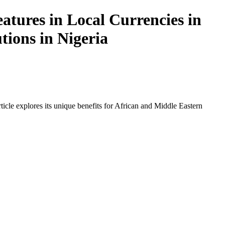
atures in Local Currencies in
tions in Nigeria
icle explores its unique benefits for African and Middle Eastern