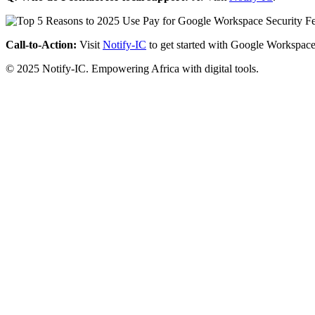
Call-to-Action:
Visit
Notify-IC
to get started with Google Workspace
© 2025 Notify-IC. Empowering Africa with digital tools.