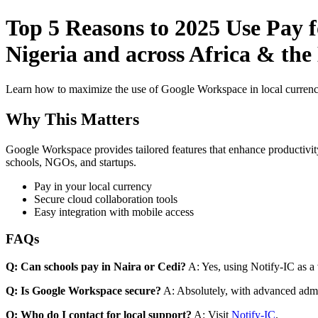
Top 5 Reasons to 2025 Use Pay f
Nigeria and across Africa & the
Learn how to maximize the use of Google Workspace in local currenci
Why This Matters
Google Workspace provides tailored features that enhance productivity
schools, NGOs, and startups.
Pay in your local currency
Secure cloud collaboration tools
Easy integration with mobile access
FAQs
Q: Can schools pay in Naira or Cedi?
A: Yes, using Notify-IC as a v
Q: Is Google Workspace secure?
A: Absolutely, with advanced admi
Q: Who do I contact for local support?
A: Visit
Notify-IC
.