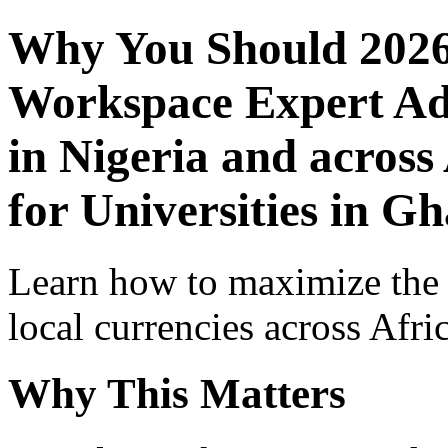
Why You Should 2026
Workspace Expert Adv
in Nigeria and across
for Universities in G
Learn how to maximize the
local currencies across Afri
Why This Matters