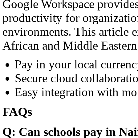
Google Workspace provides 
productivity for organizati
environments. This article e
African and Middle Eastern
Pay in your local currenc
Secure cloud collaboratio
Easy integration with mo
FAQs
Q: Can schools pay in Nai