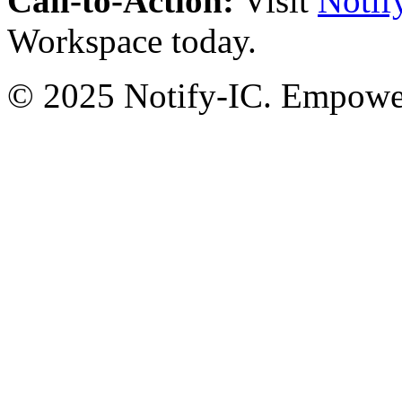
Call-to-Action:
Visit
Notif
Workspace today.
© 2025 Notify-IC. Empoweri