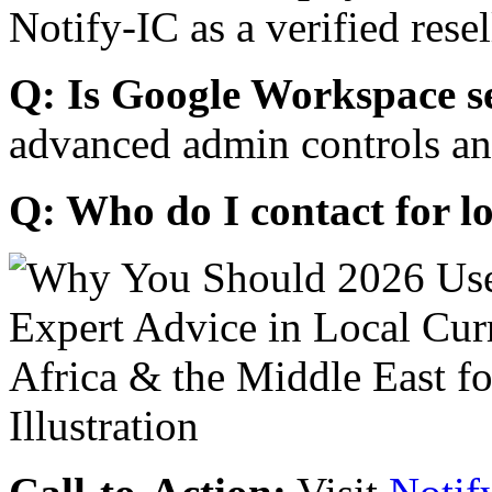
Notify-IC as a verified resel
Q: Is Google Workspace s
advanced admin controls an
Q: Who do I contact for l