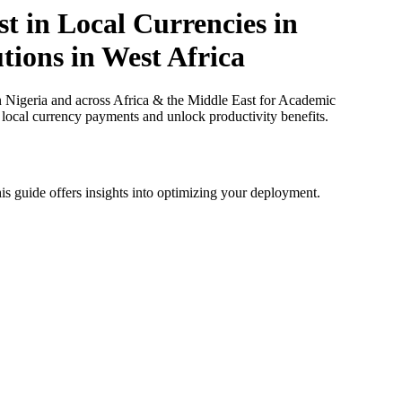
t in Local Currencies in
tions in West Africa
n Nigeria and across Africa & the Middle East for Academic
e local currency payments and unlock productivity benefits.
is guide offers insights into optimizing your deployment.