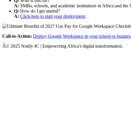
Q:
Who is this for?
A:
SMBs, schools, and academic institutions in Africa and the 
Q:
How do I get started?
A:
Click here to start your deployment
.
Call-to-Action:
Deploy Google Workspace in your school or busines
Â© 2025 Notify-IC | Empowering Africa's digital transformation.