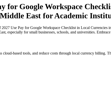
ay for Google Workspace Checklis
 Middle East for Academic Institu
of 2027 Use Pay for Google Workspace Checklist in Local Currencies i
East, especially for small businesses, schools, and universities. Embrac
s cloud-based tools, and reduce costs through local currency billing. Th