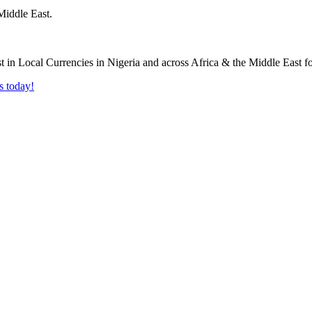
Middle East.
s today!