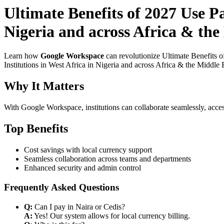
Ultimate Benefits of 2027 Use P
Nigeria and across Africa & the
Learn how
Google Workspace
can revolutionize Ultimate Benefits 
Institutions in West Africa in Nigeria and across Africa & the Middle 
Why It Matters
With Google Workspace, institutions can collaborate seamlessly, acces
Top Benefits
Cost savings with local currency support
Seamless collaboration across teams and departments
Enhanced security and admin control
Frequently Asked Questions
Q:
Can I pay in Naira or Cedis?
A:
Yes! Our system allows for local currency billing.