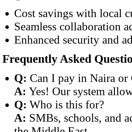
Cost savings with local 
Seamless collaboration a
Enhanced security and a
Frequently Asked Questi
Q:
Can I pay in Naira or
A:
Yes! Our system allows
Q:
Who is this for?
A:
SMBs, schools, and aca
the Middle East.