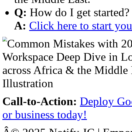
Q:
How do I get started?
A:
Click here to start y
Call-to-Action:
Deploy Goo
or business today!