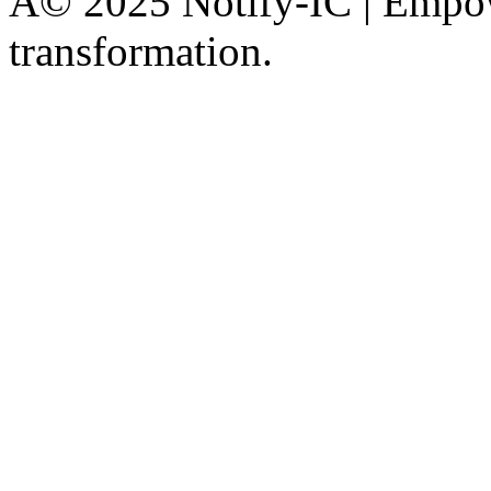
Â© 2025 Notify-IC | Empowe
transformation.