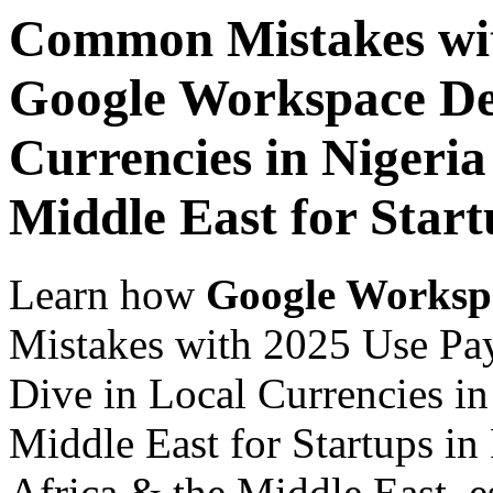
Common Mistakes wit
Google Workspace De
Currencies in Nigeria
Middle East for Star
Learn how
Google Worksp
Mistakes with 2025 Use Pa
Dive in Local Currencies in
Middle East for Startups in
Africa & the Middle East, es