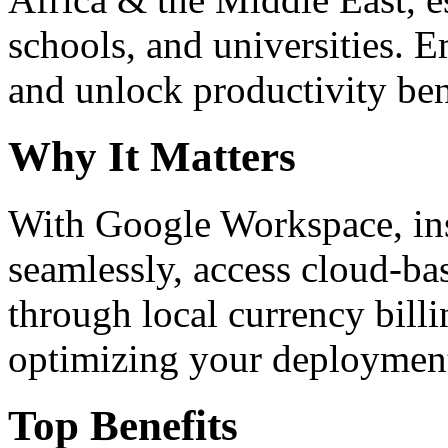
schools, and universities. 
and unlock productivity ben
Why It Matters
With Google Workspace, inst
seamlessly, access cloud-ba
through local currency billi
optimizing your deploymen
Top Benefits