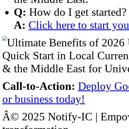
Q:
How do I get started?
A:
Click here to start y
Call-to-Action:
Deploy Goo
or business today!
Â© 2025 Notify-IC | Empowe