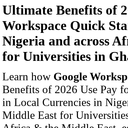
Ultimate Benefits of 
Workspace Quick Star
Nigeria and across Af
for Universities in G
Learn how
Google Worksp
Benefits of 2026 Use Pay f
in Local Currencies in Nige
Middle East for Universitie
Africa & the Middle East, es