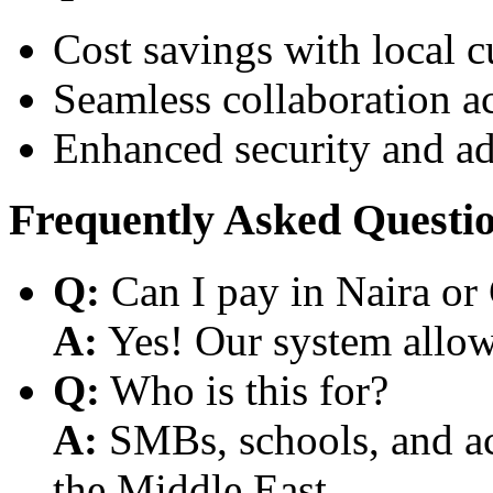
Cost savings with local 
Seamless collaboration a
Enhanced security and a
Frequently Asked Questi
Q:
Can I pay in Naira or
A:
Yes! Our system allows
Q:
Who is this for?
A:
SMBs, schools, and aca
the Middle East.