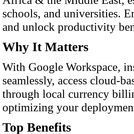
schools, and universities. 
and unlock productivity ben
Why It Matters
With Google Workspace, inst
seamlessly, access cloud-ba
through local currency billi
optimizing your deploymen
Top Benefits