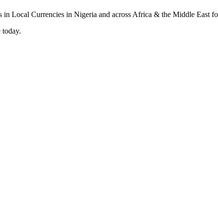
 today.