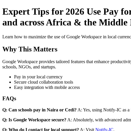
Expert Tips for 2026 Use Pay fo
and across Africa & the Middle
Learn how to maximize the use of Google Workspace in local currenci
Why This Matters
Google Workspace provides tailored features that enhance productivity
schools, NGOs, and startups.
Pay in your local currency
Secure cloud collaboration tools
Easy integration with mobile access
FAQs
Q: Can schools pay in Naira or Cedi?
A: Yes, using Notify-IC as a v
Q: Is Google Workspace secure?
A: Absolutely, with advanced admi
Q: Who do I contact for local support?
A: Visit
Notify-IC
.