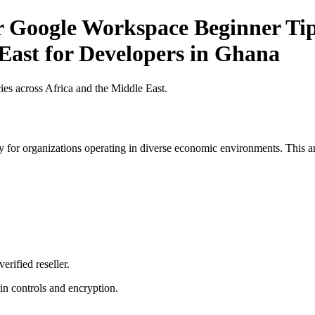
r Google Workspace Beginner Tip
 East for Developers in Ghana
es across Africa and the Middle East.
 for organizations operating in diverse economic environments. This art
erified reseller.
n controls and encryption.