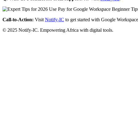
Call-to-Action:
Visit
Notify-IC
to get started with Google Workspace
© 2025 Notify-IC. Empowering Africa with digital tools.