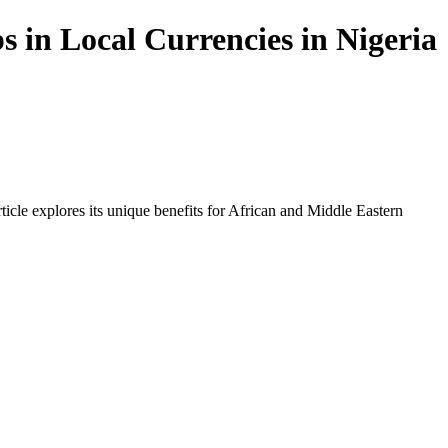
s in Local Currencies in Nigeria
icle explores its unique benefits for African and Middle Eastern