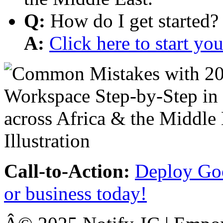
Q:
How do I get started?
A:
Click here to start y
Call-to-Action:
Deploy Goo
or business today!