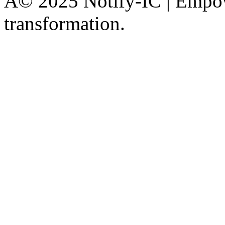
Â© 2025 Notify-IC | Empowe
transformation.