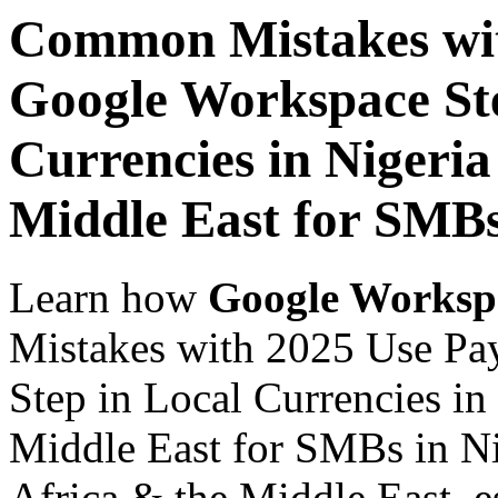
Common Mistakes wit
Google Workspace Ste
Currencies in Nigeria
Middle East for SMBs
Learn how
Google Worksp
Mistakes with 2025 Use Pa
Step in Local Currencies in
Middle East for SMBs in Ni
Africa & the Middle East, es