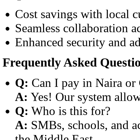
Cost savings with local 
Seamless collaboration a
Enhanced security and a
Frequently Asked Questi
Q:
Can I pay in Naira or
A:
Yes! Our system allows
Q:
Who is this for?
A:
SMBs, schools, and aca
the Middle East.