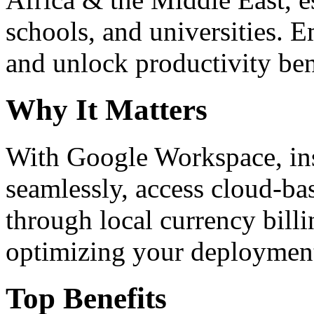
schools, and universities. 
and unlock productivity ben
Why It Matters
With Google Workspace, inst
seamlessly, access cloud-ba
through local currency billi
optimizing your deploymen
Top Benefits