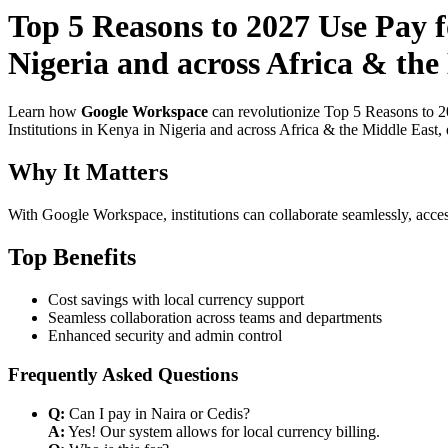
Top 5 Reasons to 2027 Use Pay 
Nigeria and across Africa & the
Learn how
Google Workspace
can revolutionize Top 5 Reasons to 2
Institutions in Kenya in Nigeria and across Africa & the Middle East, 
Why It Matters
With Google Workspace, institutions can collaborate seamlessly, acces
Top Benefits
Cost savings with local currency support
Seamless collaboration across teams and departments
Enhanced security and admin control
Frequently Asked Questions
Q:
Can I pay in Naira or Cedis?
A:
Yes! Our system allows for local currency billing.