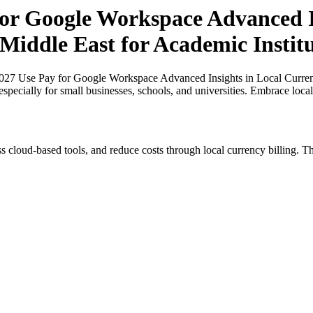
for Google Workspace Advanced In
 Middle East for Academic Instit
027 Use Pay for Google Workspace Advanced Insights in Local Currenc
especially for small businesses, schools, and universities. Embrace loc
s cloud-based tools, and reduce costs through local currency billing. Th