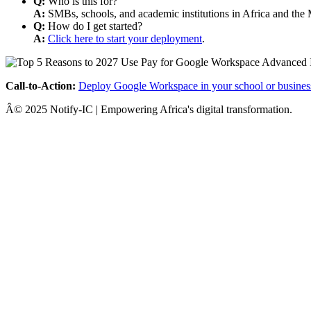
Q:
Who is this for?
A:
SMBs, schools, and academic institutions in Africa and the 
Q:
How do I get started?
A:
Click here to start your deployment
.
Call-to-Action:
Deploy Google Workspace in your school or busines
Â© 2025 Notify-IC | Empowering Africa's digital transformation.