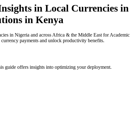
sights in Local Currencies in
utions in Kenya
ies in Nigeria and across Africa & the Middle East for Academic
al currency payments and unlock productivity benefits.
is guide offers insights into optimizing your deployment.