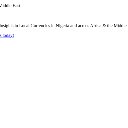
Middle East.
s today!