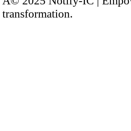
Â© 2025 Notify-IC | Empowe
transformation.