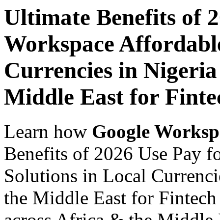
Ultimate Benefits of 
Workspace Affordable
Currencies in Nigeria
Middle East for Finte
Learn how
Google Worksp
Benefits of 2026 Use Pay f
Solutions in Local Currenci
the Middle East for Fintech
across Africa & the Middle E