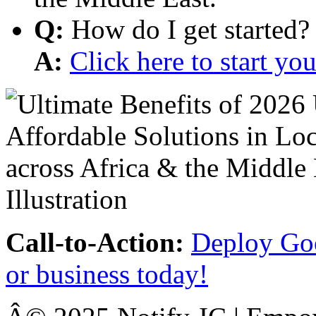
Q:
How do I get started?
A:
Click here to start y
Call-to-Action:
Deploy Goo
or business today!