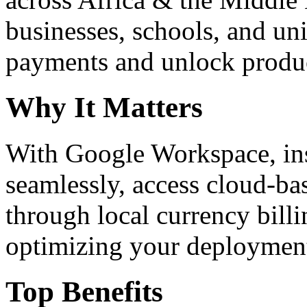
businesses, schools, and un
payments and unlock product
Why It Matters
With Google Workspace, inst
seamlessly, access cloud-ba
through local currency billi
optimizing your deploymen
Top Benefits