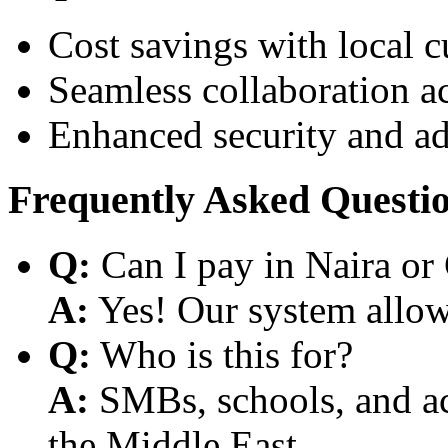
Cost savings with local 
Seamless collaboration a
Enhanced security and a
Frequently Asked Questi
Q:
Can I pay in Naira or
A:
Yes! Our system allows
Q:
Who is this for?
A:
SMBs, schools, and aca
the Middle East.