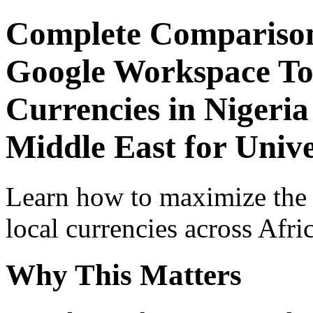
Complete Comparison
Google Workspace Top
Currencies in Nigeria
Middle East for Unive
Learn how to maximize the
local currencies across Afri
Why This Matters