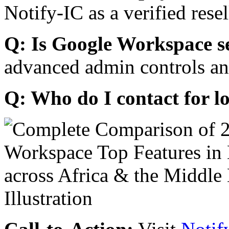
Notify-IC as a verified resel
Q: Is Google Workspace s
advanced admin controls an
Q: Who do I contact for l