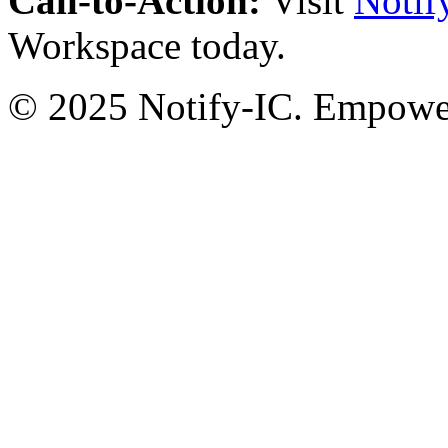
Call-to-Action:
Visit
Notif
Workspace today.
© 2025 Notify-IC. Empoweri