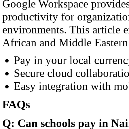
Google Workspace provides 
productivity for organizati
environments. This article e
African and Middle Eastern
Pay in your local currenc
Secure cloud collaboratio
Easy integration with mo
FAQs
Q: Can schools pay in Nai