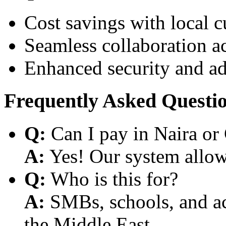
Cost savings with local 
Seamless collaboration a
Enhanced security and a
Frequently Asked Questi
Q:
Can I pay in Naira or
A:
Yes! Our system allows
Q:
Who is this for?
A:
SMBs, schools, and aca
the Middle East.