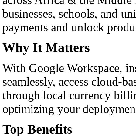
businesses, schools, and un
payments and unlock product
Why It Matters
With Google Workspace, inst
seamlessly, access cloud-ba
through local currency billi
optimizing your deploymen
Top Benefits