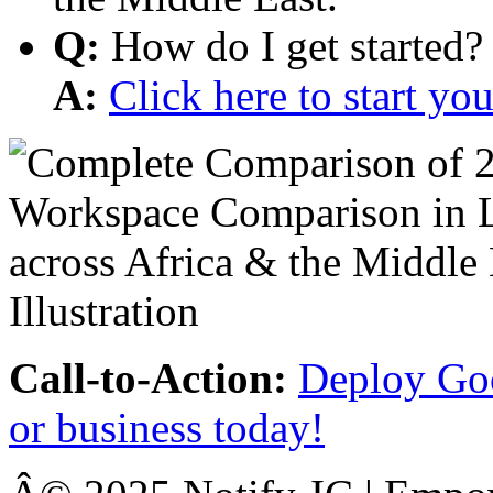
Q:
How do I get started?
A:
Click here to start y
Call-to-Action:
Deploy Goo
or business today!