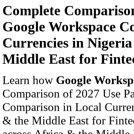
Complete Comparison
Google Workspace Co
Currencies in Nigeria
Middle East for Finte
Learn how
Google Worksp
Comparison of 2027 Use P
Comparison in Local Currenc
& the Middle East for Finte
across Africa & the Middle E