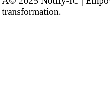
Â© 2025 Notify-IC | Empowe
transformation.