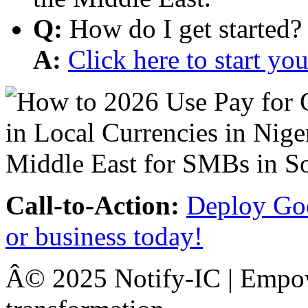
Q:
How do I get started?
A:
Click here to start y
Call-to-Action:
Deploy Goo
or business today!
Â© 2025 Notify-IC | Empowe