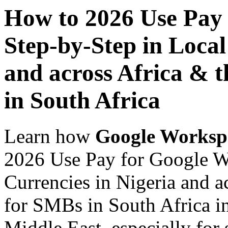
How to 2026 Use Pay
Step-by-Step in Local
and across Africa & 
in South Africa
Learn how
Google Worksp
2026 Use Pay for Google W
Currencies in Nigeria and a
for SMBs in South Africa in
Middle East, especially for 