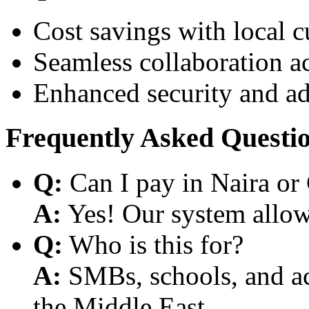
Cost savings with local 
Seamless collaboration a
Enhanced security and a
Frequently Asked Questi
Q:
Can I pay in Naira or
A:
Yes! Our system allows
Q:
Who is this for?
A:
SMBs, schools, and aca
the Middle East.