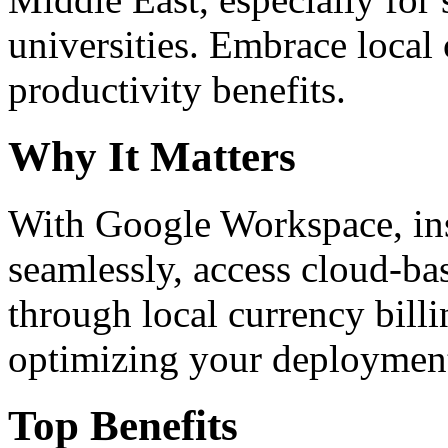
universities. Embrace loca
productivity benefits.
Why It Matters
With Google Workspace, inst
seamlessly, access cloud-ba
through local currency billi
optimizing your deploymen
Top Benefits