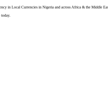
 today.