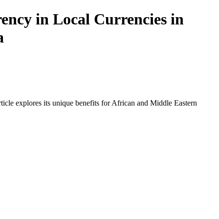
ncy in Local Currencies in
a
icle explores its unique benefits for African and Middle Eastern