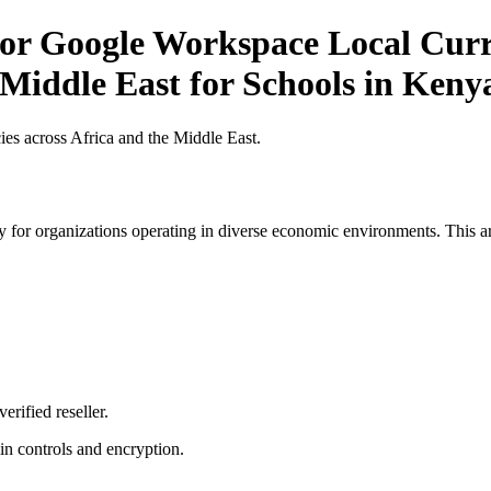
or Google Workspace Local Curre
 Middle East for Schools in Keny
es across Africa and the Middle East.
 for organizations operating in diverse economic environments. This art
erified reseller.
n controls and encryption.