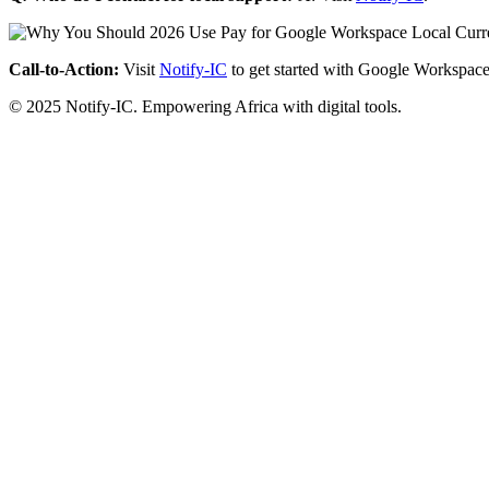
Call-to-Action:
Visit
Notify-IC
to get started with Google Workspace
© 2025 Notify-IC. Empowering Africa with digital tools.