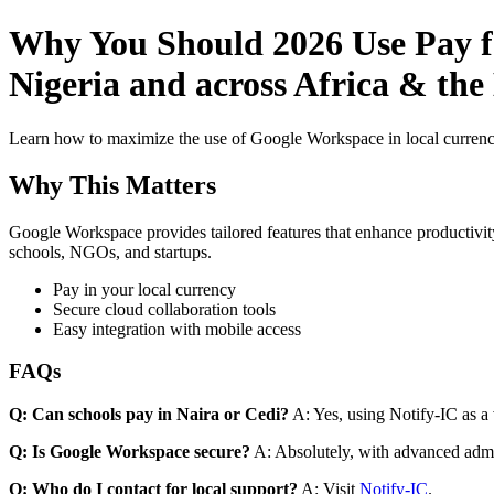
Why You Should 2026 Use Pay f
Nigeria and across Africa & the
Learn how to maximize the use of Google Workspace in local currenci
Why This Matters
Google Workspace provides tailored features that enhance productivity
schools, NGOs, and startups.
Pay in your local currency
Secure cloud collaboration tools
Easy integration with mobile access
FAQs
Q: Can schools pay in Naira or Cedi?
A: Yes, using Notify-IC as a v
Q: Is Google Workspace secure?
A: Absolutely, with advanced admi
Q: Who do I contact for local support?
A: Visit
Notify-IC
.