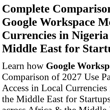
Complete Comparison
Google Workspace Mob
Currencies in Nigeria
Middle East for Star
Learn how
Google Worksp
Comparison of 2027 Use P
Access in Local Currencies 
the Middle East for Startup
across Africa & the Middle E