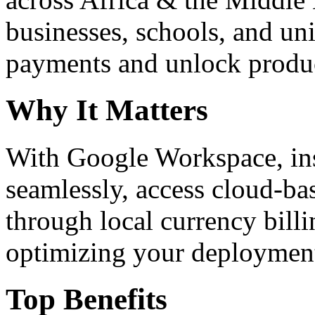
businesses, schools, and un
payments and unlock product
Why It Matters
With Google Workspace, inst
seamlessly, access cloud-ba
through local currency billi
optimizing your deploymen
Top Benefits