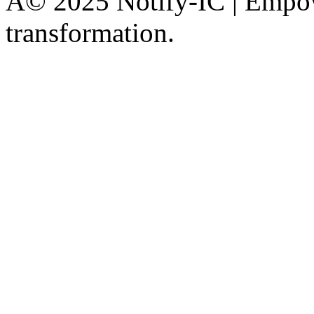
Â© 2025 Notify-IC | Empowe
transformation.