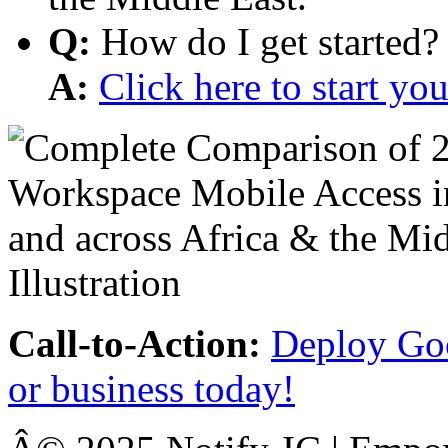
Q:
How do I get started?
A:
Click here to start y
Call-to-Action:
Deploy Goo
or business today!