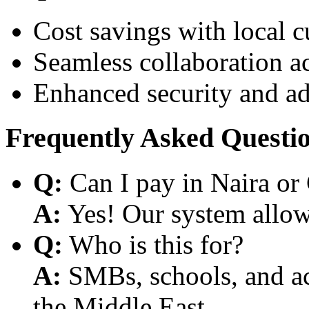
Cost savings with local 
Seamless collaboration a
Enhanced security and a
Frequently Asked Questi
Q:
Can I pay in Naira or
A:
Yes! Our system allows
Q:
Who is this for?
A:
SMBs, schools, and aca
the Middle East.